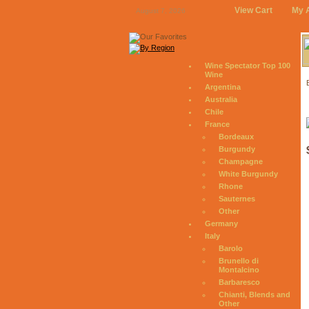
View Cart
My 
August 7, 2026
Wine Spectator Top 100
Wine
Argentina
Australia
Chile
France
Bordeaux
Burgundy
Champagne
White Burgundy
Rhone
Sauternes
Other
Germany
Italy
Barolo
Brunello di
Montalcino
Barbaresco
Chianti, Blends and
Other