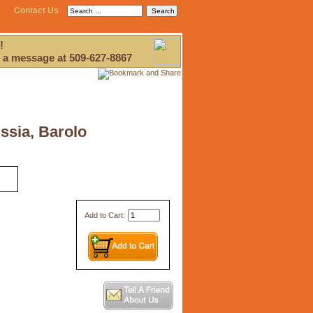
Contact Us
!
 a message at 509-627-8867
ssia, Barolo
Add to Cart: