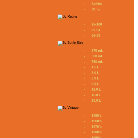
Spirits
Other
95-100
90-94
85-89
375 mL
500 mL
750 mL
1.5 L
3.0 L
6.0 L
9.0 L
12.0 L
15.0 L
18.0 L
1950's
1960's
1970's
1980's
1990's