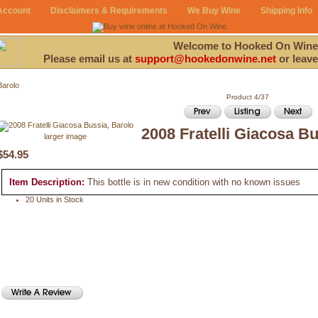
Account
Disclaimers & Requirements
We Buy Wine
Shipping Info
Welcome to Hooked On Wine
Please email us at
support@hookedonwine.net
or leave
Barolo
Product 4/37
2008 Fratelli Giacosa Bu
larger image
$54.95
Item Description:
This bottle is in new condition with no known issues
20 Units in Stock