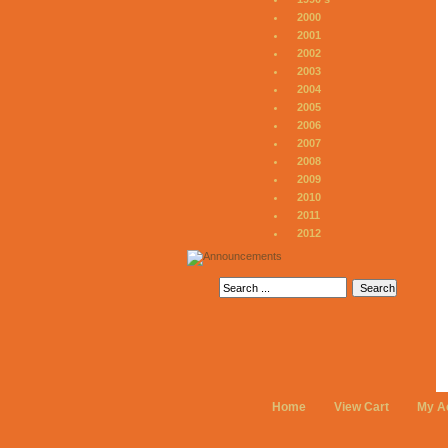
2000
2001
2002
2003
2004
2005
2006
2007
2008
2009
2010
2011
2012
Home
View Cart
My A