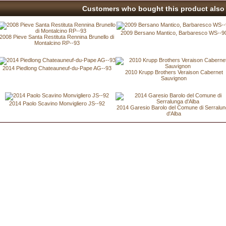
Customers who bought this product also 
2009 Bersano Mantico, Barbaresco WS--9
2008 Pieve Santa Restituta Rennina Brunello di
Montalcino RP--93
2014 Piedlong Chateauneuf-du-Pape AG--93
2010 Krupp Brothers Veraison Cabernet
Sauvignon
2014 Paolo Scavino Monvigliero JS--92
2014 Garesio Barolo del Comune di Serralu
d'Alba