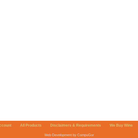
ccount
All Products
Disclaimers & Requirements
We Buy Wine
Web Development by CompuGor