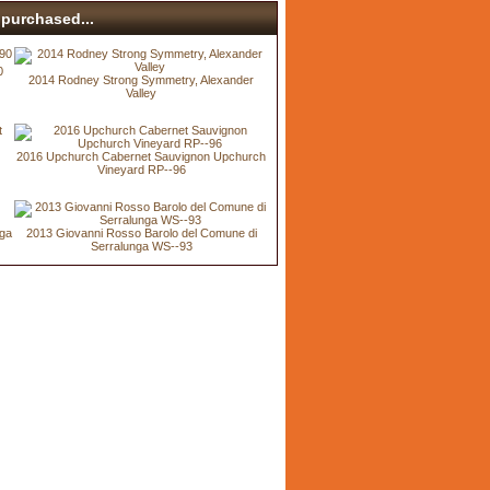
purchased...
0
2014 Rodney Strong Symmetry, Alexander
Valley
2016 Upchurch Cabernet Sauvignon Upchurch
Vineyard RP--96
nga
2013 Giovanni Rosso Barolo del Comune di
Serralunga WS--93