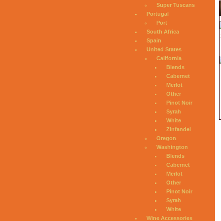
Super Tuscans
Portugal
Port
South Africa
Spain
United States
California
Blends
Cabernet
Merlot
Other
Pinot Noir
Syrah
White
Zinfandel
Oregon
Washington
Blends
Cabernet
Merlot
Other
Pinot Noir
Syrah
White
Wine Accessories