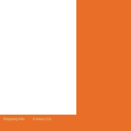
Shipping Info
Contact Us