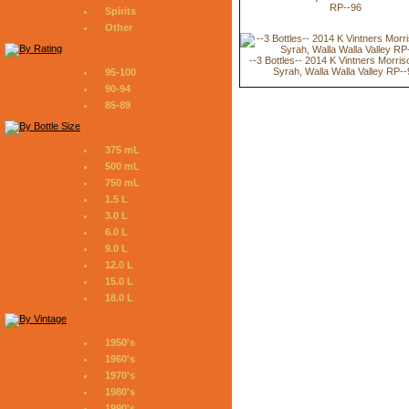
RP--96
Spirits
Other
--3 Bottles-- 2014 K Vintners Morri
Syrah, Walla Walla Valley RP-
95-100
90-94
85-89
375 mL
500 mL
750 mL
1.5 L
3.0 L
6.0 L
9.0 L
12.0 L
15.0 L
18.0 L
1950's
1960's
1970's
1980's
1990's