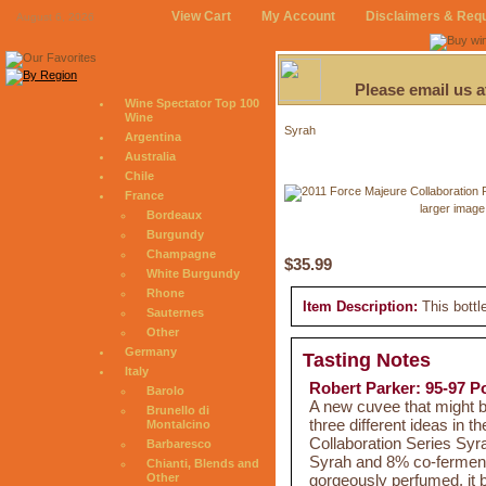
View Cart
My Account
Disclaimers & Req
August 6, 2026
Please email us 
Wine Spectator Top 100
Wine
Syrah
Argentina
Australia
Chile
France
larger image
Bordeaux
Burgundy
Champagne
$35.99
White Burgundy
Rhone
Item Description:
This bottl
Sauternes
Other
Germany
Tasting Notes
Italy
Robert Parker: 95-97 P
Barolo
A new cuvee that might b
Brunello di
three different ideas in 
Montalcino
Collaboration Series Syr
Barbaresco
Syrah and 8% co-ferment
Chianti, Blends and
gorgeously perfumed, it 
Other