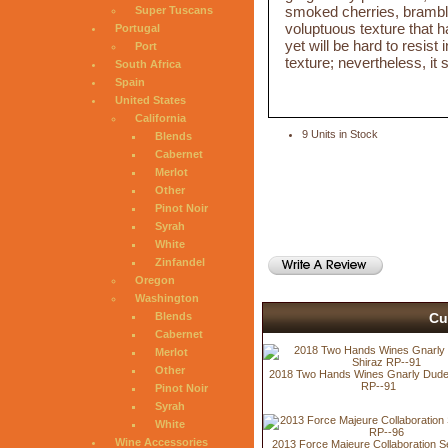
smoked cherries, bramble
Super Tuscans
voluptuous texture that ha
Portugal
yet will be hard to resist i
Port
texture; nevertheless, it
South Africa
Spain
United States
California
9 Units in Stock
Blends
Cabernet
Merlot
Other
Pinot Noir
Syrah
White
Zinfandel
Oregon
Washington
Cu
Blends
Cabernet
Merlot
Other
2018 Two Hands Wines Gnarly Dude
RP--91
Pinot Noir
Syrah
White
Wine Accessories
2013 Force Majeure Collaboration Se