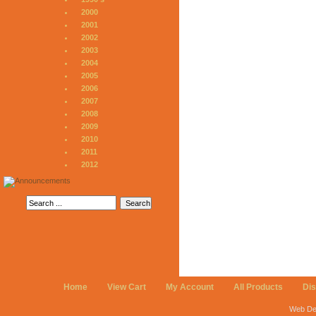
2000
2001
2002
2003
2004
2005
2006
2007
2008
2009
2010
2011
2012
Home
View Cart
My Account
All Products
Di
Web De