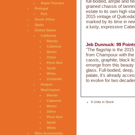
full-bodied, ample and hea
Super Tuscans
grained chassis of tannins
Portugal
estate to its own high st
Port
2015 vintage of Quilceda'
South Africa
marked by its time in new 
Spain
a lusty, expressive Caber
United States
California
Blends
Jeb Dunnuck: 99 Point
Cabernet
"The flagship is the 20
Merlot
from Champoux with the 
Other
cassis, graphite, black l
Pinot Noir
emerge from this beauty a
Syrah
glass. Full-bodied, deep,
White
palate, it's already acce
Zinfandel
to evolve for two decade
Oregon
Washington
Blends
Cabernet
6 Units in Stock
Merlot
Other
Pinot Noir
Syrah
White
Wine Accessories