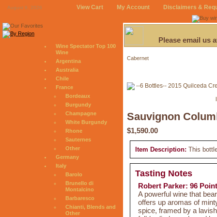
View Cart
My Account
Disclaimers & Req
August 9, 2026
Please email us 
Wine Spectator Top 100
Wine
Cabernet
Argentina
Australia
Chile
France
Bordeaux
Burgundy
Champagne
Sauvignon Columb
White Burgundy
$1,590.00
Rhone
Sauternes
Other
Item Description:
This bottl
Germany
Italy
Tasting Notes
Barolo
Brunello di
Robert Parker: 96 Poin
Montalcino
A powerful wine that bea
Barbaresco
offers up aromas of mint
Chianti, Blends and
spice, framed by a lavish
Other