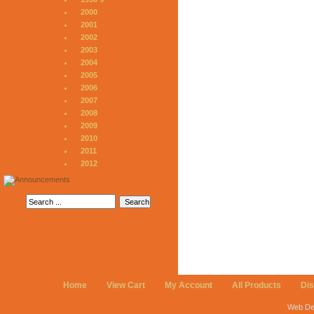
2000
2001
2002
2003
2004
2005
2006
2007
2008
2009
2010
2011
2012
Home
View Cart
My Account
All Products
Di
Web De