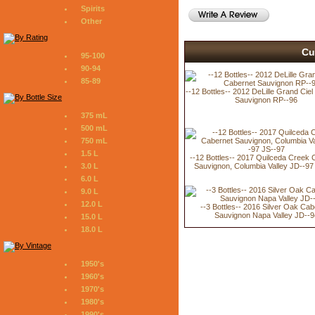
Spirits
Other
Cu
95-100
90-94
85-89
--12 Bottles-- 2012 DeLille Grand Cie
Sauvignon RP--96
375 mL
500 mL
750 mL
1.5 L
--12 Bottles-- 2017 Quilceda Creek 
Sauvignon, Columbia Valley JD--97
3.0 L
6.0 L
9.0 L
12.0 L
--3 Bottles-- 2016 Silver Oak Cab
Sauvignon Napa Valley JD--9
15.0 L
18.0 L
1950's
1960's
1970's
1980's
1990's