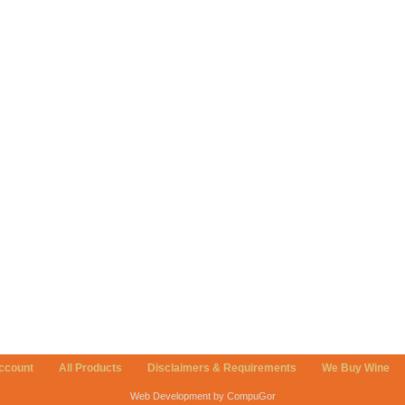
ccount
All Products
Disclaimers & Requirements
We Buy Wine
Web Development by CompuGor