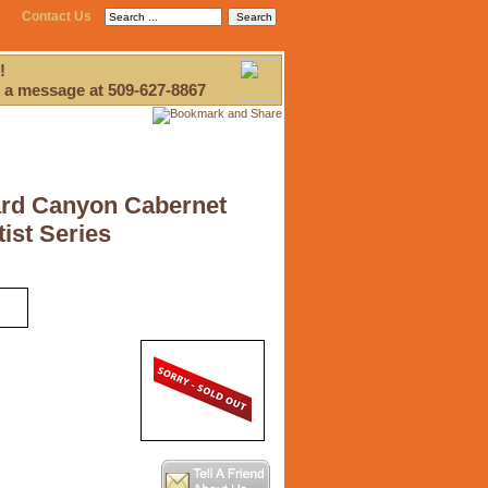
Contact Us
!
 a message at 509-627-8867
rd Canyon Cabernet
ist Series