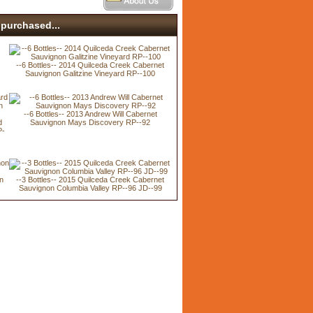
purchased...
--6 Bottles-- 2014 Quilceda Creek Cabernet
Sauvignon Galitzine Vineyard RP--100
--6 Bottles-- 2013 Andrew Will Cabernet
d
Sauvignon Mays Discovery RP--92
P-
n
--3 Bottles-- 2015 Quilceda Creek Cabernet
Sauvignon Columbia Valley RP--96 JD--99