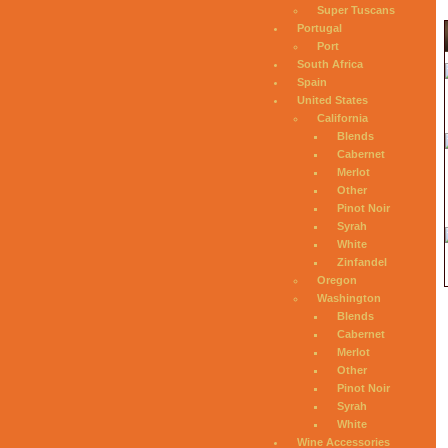
Super Tuscans
Portugal
Port
South Africa
Spain
United States
California
Blends
Cabernet
Merlot
Other
Pinot Noir
Syrah
White
Zinfandel
Oregon
Washington
Blends
Cabernet
Merlot
Other
Pinot Noir
Syrah
White
Wine Accessories