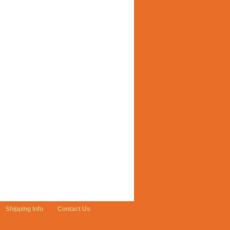
Shipping Info
Contact Us