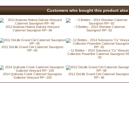
Customers who bought this product also 
2012 Anakota Helena Dakota Vineyard
--3 Bottles-- 2014 Sheridan Cabernet
Cabernet Sauvignon RP--96
Sauvignon RP--92
2011 DeLille Grand Ciel Cabernet Sauvignon
RP--95
--12 Bottles-- 2014 Substance 'Cs' Vineyar
Collection Powerline Cabernet Sauvignon R
-92
2014 Quilceda Creek Cabernet Sauvignon
2012 DeLille Grand Ciel Cabernet Sauvigno
Galitzine Vineyard RP--100
RP--96