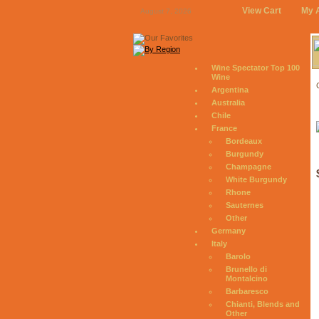
View Cart
My 
August 7, 2026
Wine Spectator Top 100
Wine
Argentina
Australia
Chile
France
Bordeaux
Burgundy
Champagne
White Burgundy
Rhone
Sauternes
Other
Germany
Italy
Barolo
Brunello di
Montalcino
Barbaresco
Chianti, Blends and
Other