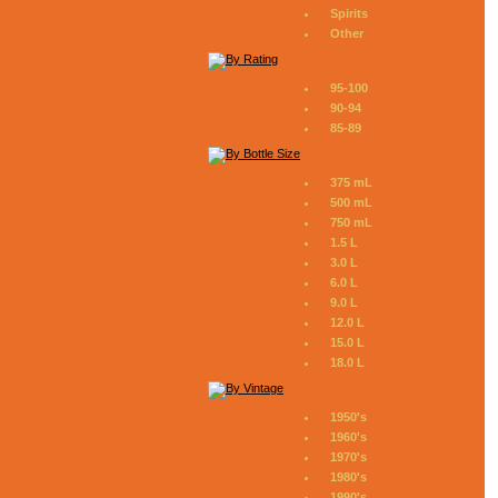
Spirits
Other
95-100
90-94
85-89
375 mL
500 mL
750 mL
1.5 L
3.0 L
6.0 L
9.0 L
12.0 L
15.0 L
18.0 L
1950's
1960's
1970's
1980's
1990's