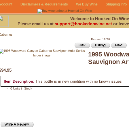
Account
Disclaimers & Requirements
We Buy Wine
Shipping Info
Welcome to Hooked On Wine
Please email us at
support@hookedonwine.net
or leave
Cabernet
Product 18/38
1995 Woodwa
larger image
Sauvignon Art
$94.95
Item Description:
This bottle is in new condition with no known issues
0 Units in Stock