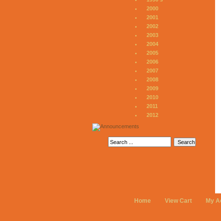
2000
2001
2002
2003
2004
2005
2006
2007
2008
2009
2010
2011
2012
Home
View Cart
My A