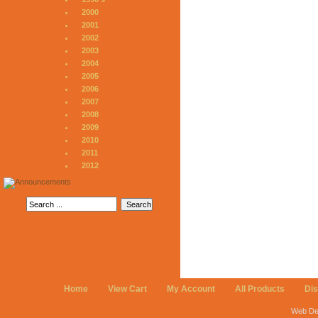
2000
2001
2002
2003
2004
2005
2006
2007
2008
2009
2010
2011
2012
Home
View Cart
My Account
All Products
Di
Web De