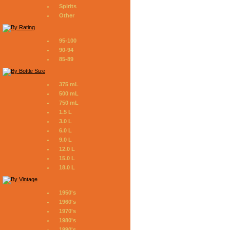
Spirits
Other
95-100
90-94
85-89
375 mL
500 mL
750 mL
1.5 L
3.0 L
6.0 L
9.0 L
12.0 L
15.0 L
18.0 L
1950's
1960's
1970's
1980's
1990's