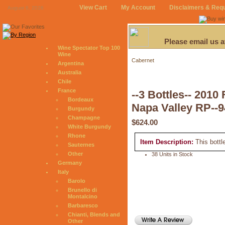
View Cart
My Account
Disclaimers & Req
August 6, 2026
Please email us 
Wine Spectator Top 100
Wine
Cabernet
Argentina
Australia
Chile
France
--3 Bottles-- 20
Bordeaux
Napa Valley RP--9
Burgundy
Champagne
$624.00
White Burgundy
Rhone
Item Description:
This bottl
Sauternes
Other
38 Units in Stock
Germany
Italy
Barolo
Brunello di
Montalcino
Barbaresco
Chianti, Blends and
Other