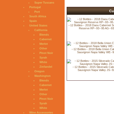
Super Tuscans
Portugal
Cu
Port
South Africa
Spain
--12 Bottles-- 2018 Daou Cabernet 
United States
Reserve RP--93--95 AG--93
California
Blends
Cabernet
Merlot
Other
--12 Bottles-- 2018 Bella Union Ca
Sauvignon Napa Valley WE--
Pinot Noir
Syrah
White
Zinfandel
--12 Bottles-- 2015 Silverado Cab
Sauvignon Napa Valley JS--9
Oregon
Washington
Blends
Cabernet
Merlot
Other
Pinot Noir
Syrah
White
Wine Accessories