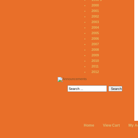
2000
2001
2002
2003
2004
2005
2006
2007
2008
2009
2010
2011
2012
Home
View Cart
My A