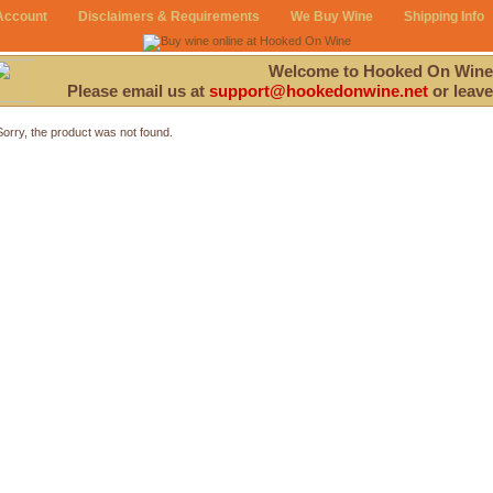
Account
Disclaimers & Requirements
We Buy Wine
Shipping Info
Welcome to Hooked On Wine
Please email us at
support@hookedonwine.net
or leave
Sorry, the product was not found.