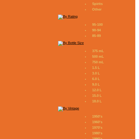
Spirits
Other
95-100
90-94
85-89
375 mL
500 mL
750 mL
1.5 L
3.0 L
6.0 L
9.0 L
12.0 L
15.0 L
18.0 L
1950's
1960's
1970's
1980's
1990's