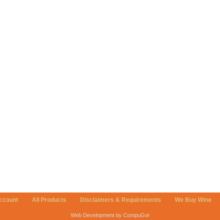
ccount
All Products
Disclaimers & Requirements
We Buy Wine
Web Development by CompuGor