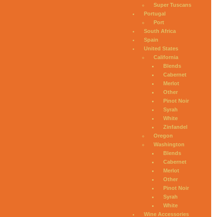
Super Tuscans
Portugal
Port
South Africa
Spain
United States
California
Blends
Cabernet
Merlot
Other
Pinot Noir
Syrah
White
Zinfandel
Oregon
Washington
Blends
Cabernet
Merlot
Other
Pinot Noir
Syrah
White
Wine Accessories