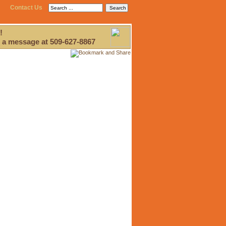
Contact Us
!
 a message at 509-627-8867