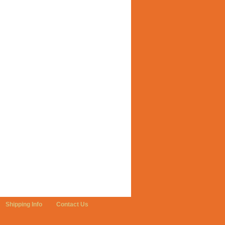
Shipping Info
Contact Us