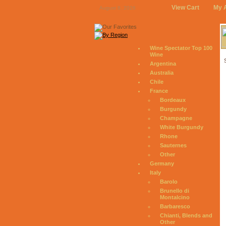
View Cart
My 
August 8, 2026
Wine Spectator Top 100
Wine
Argentina
Australia
Chile
France
Bordeaux
Burgundy
Champagne
White Burgundy
Rhone
Sauternes
Other
Germany
Italy
Barolo
Brunello di
Montalcino
Barbaresco
Chianti, Blends and
Other