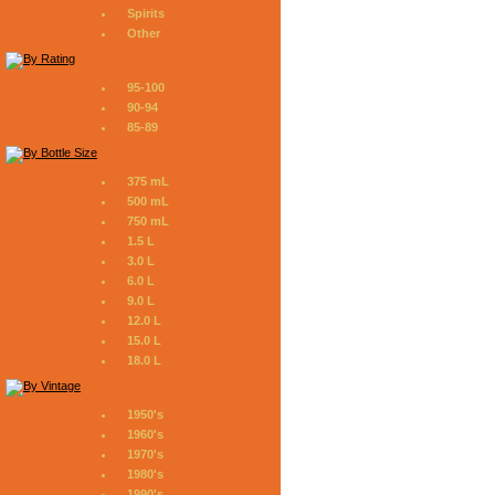
Spirits
Other
95-100
90-94
85-89
375 mL
500 mL
750 mL
1.5 L
3.0 L
6.0 L
9.0 L
12.0 L
15.0 L
18.0 L
1950's
1960's
1970's
1980's
1990's