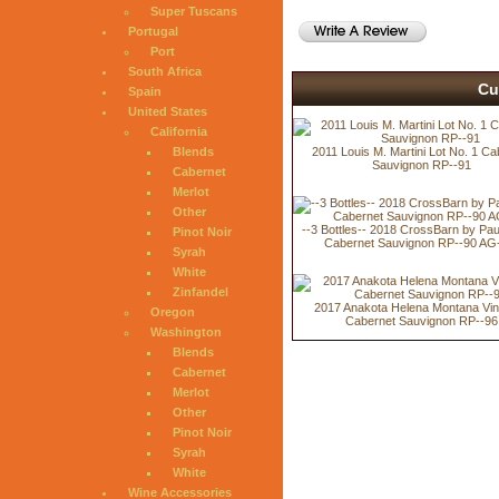
Super Tuscans
Portugal
Port
South Africa
Cu
Spain
United States
California
Blends
2011 Louis M. Martini Lot No. 1 Ca
Sauvignon RP--91
Cabernet
Merlot
Other
--3 Bottles-- 2018 CrossBarn by Pa
Pinot Noir
Cabernet Sauvignon RP--90 AG
Syrah
White
Zinfandel
2017 Anakota Helena Montana Vi
Oregon
Cabernet Sauvignon RP--96
Washington
Blends
Cabernet
Merlot
Other
Pinot Noir
Syrah
White
Wine Accessories