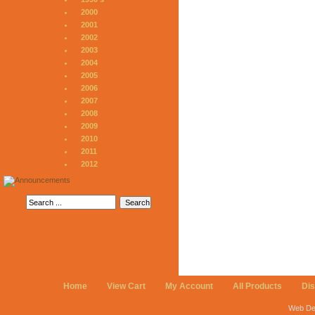
2000
2001
2002
2003
2004
2005
2006
2007
2008
2009
2010
2011
2012
Home
View Cart
My Account
All Products
Di
Web De