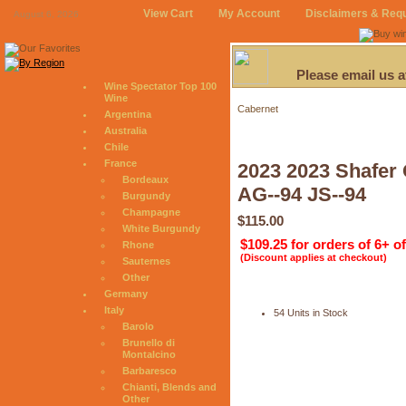
View Cart
My Account
Disclaimers & Req
August 6, 2026
Please email us 
Wine Spectator Top 100
Wine
Cabernet
Argentina
Australia
Chile
France
2023 2023 Shafer 
Bordeaux
AG--94 JS--94
Burgundy
Champagne
$115.00
White Burgundy
$109.25 for orders of 6+ o
Rhone
(Discount applies at checkout)
Sauternes
Other
Germany
Italy
54 Units in Stock
Barolo
Brunello di
Montalcino
Barbaresco
Chianti, Blends and
Other