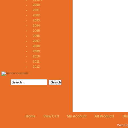
2000
2001
2002
2003
2004
2005
2006
2007
2008
2009
2010
2011
2012
Home
View Cart
My Account
All Products
Di
Web De