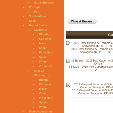
Super Tuscans
Portugal
Port
South Africa
Spain
United States
California
Cu
Blends
Cabernet
Merlot
Other
2016 Peter Michael Au Paradis Ca
Sauvignon JD--99 JS--99
Pinot Noir
Syrah
White
Zinfandel
--3 Bottles-- 2016 Peju Cabernet Sau
-94
Oregon
Washington
Blends
Cabernet
Merlot
2014 Vineyard Seven and Eight E
Cabernet Sauvignon RP--93
Other
Pinot Noir
Syrah
White
Wine Accessories