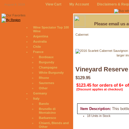
View Cart
My Account
Disclaimers & Req
August 9, 2026
Please email us 
Wine Spectator Top 100
Wine
Cabernet
Argentina
Australia
Chile
France
larger i
Bordeaux
Burgundy
Champagne
Vineyard Reserve
White Burgundy
$129.95
Rhone
Sauternes
$123.45 for orders of 6+ o
Other
(Discount applies at checkout)
Germany
Italy
Barolo
Item Description:
This bottl
Brunello di
Montalcino
18 Units in Stock
Barbaresco
Chianti, Blends and
Other