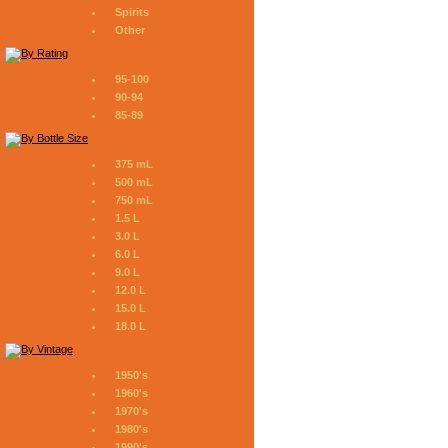
Spirits
Other
95-100
90-94
85-89
375 mL
500 mL
750 mL
1.5 L
3.0 L
6.0 L
9.0 L
12.0 L
15.0 L
18.0 L
1950's
1960's
1970's
1980's
1990's