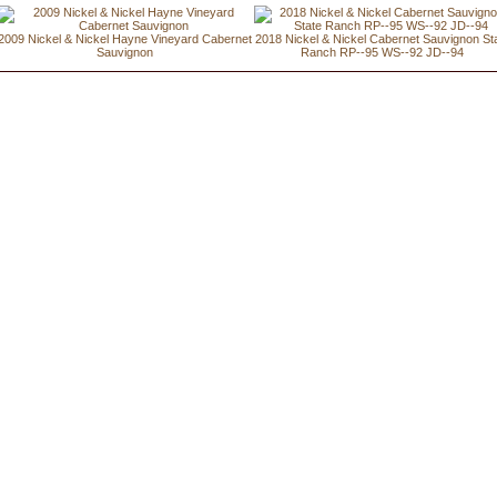
2009 Nickel & Nickel Hayne Vineyard Cabernet
2018 Nickel & Nickel Cabernet Sauvignon St
Sauvignon
Ranch RP--95 WS--92 JD--94