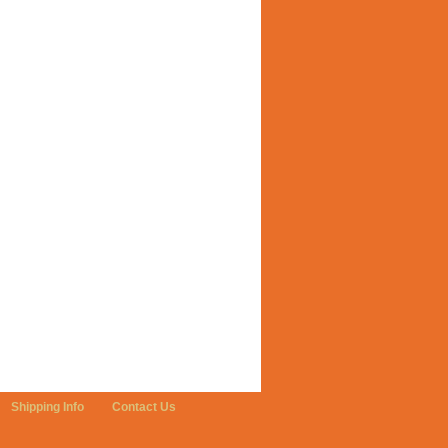
Shipping Info
Contact Us