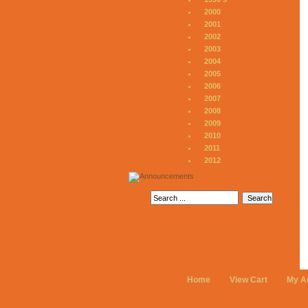
2000
2001
2002
2003
2004
2005
2006
2007
2008
2009
2010
2011
2012
Home
View Cart
My A