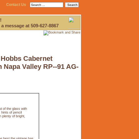
Contact Us
!
 a message at 509-627-8867
 Hobbs Cabernet
 Napa Valley RP--91 AG-
 of the glass with
hints of pencil
plenty of bright,
e best the vintage has