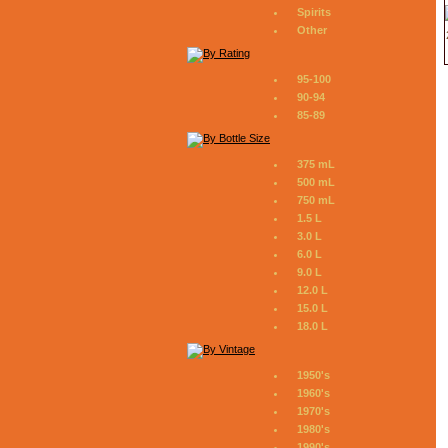
Spirits
Other
95-100
90-94
85-89
375 mL
500 mL
750 mL
1.5 L
3.0 L
6.0 L
9.0 L
12.0 L
15.0 L
18.0 L
1950's
1960's
1970's
1980's
1990's