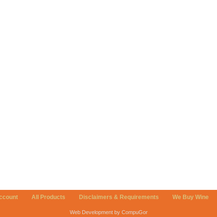
ccount
All Products
Disclaimers & Requirements
We Buy Wine
Web Development by CompuGor