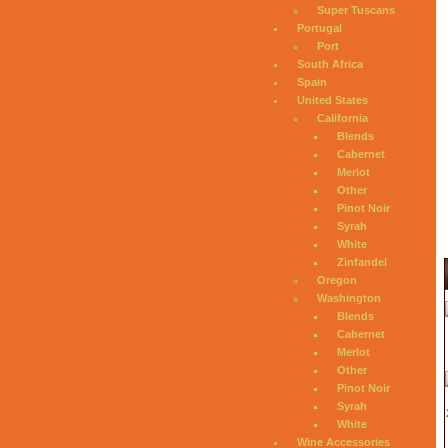
Super Tuscans
Portugal
Port
South Africa
Spain
United States
California
Blends
Cabernet
Merlot
Other
Pinot Noir
Syrah
White
Zinfandel
Oregon
Washington
Blends
Cabernet
Merlot
Other
Pinot Noir
Syrah
White
Wine Accessories