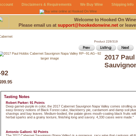
Account
Disclaimers & Requirements
We Buy Wine
Shipping Info
Welcome to Hooked On Wine
Please email us at
support@hookedonwine.net
or leave
Cabernet
Product 228/319
2017 Paul
larger image
Sauvignon
-92
$99.95
Tasting Notes
Robert Parker: 91 Points
Deep garnet-purple in color, the 2017 Cabernet Sauvignon Napa Valley comes strolling out
easy-breezy notions of Black Forest cake, blackberry pie, cardamom and damp soil plus 
shavings and bay leaves. Medium-bodied, the palate gives mouth-coating black fruits with 
herbal sparks and a grainy texture, finishing long and savory. 4,330 cases were made."
Antonio Galloni: 92 Points
The 2017 Cabernet Sauvignon (Napa Valley) is a gorgeous, racy wine that captures all th