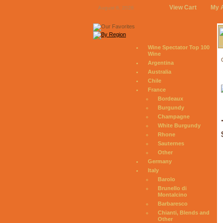
View Cart
My 
August 6, 2026
Wine Spectator Top 100
Wine
Argentina
Australia
Chile
France
Bordeaux
Burgundy
Champagne
White Burgundy
Rhone
Sauternes
Other
Germany
Italy
Barolo
Brunello di
Montalcino
Barbaresco
Chianti, Blends and
Other