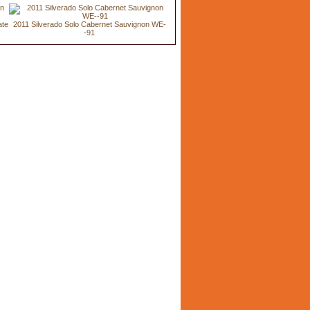
ate
2011 Silverado Solo Cabernet Sauvignon WE-
-91