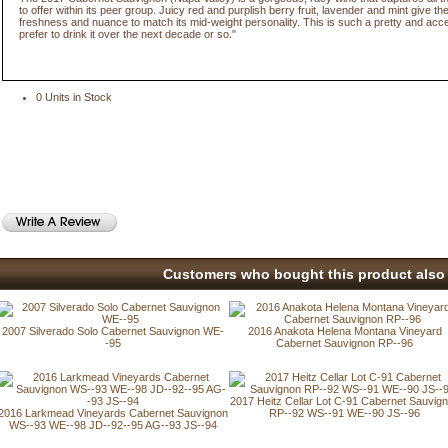
to offer within its peer group. Juicy red and purplish berry fruit, lavender and mint give th
freshness and nuance to match its mid-weight personality. This is such a pretty and acce
prefer to drink it over the next decade or so."
0 Units in Stock
Customers who bought this product also 
2007 Silverado Solo Cabernet Sauvignon WE-
2016 Anakota Helena Montana Vineyard
-95
Cabernet Sauvignon RP--96
2017 Heitz Cellar Lot C-91 Cabernet Sauvig
2016 Larkmead Vineyards Cabernet Sauvignon
RP--92 WS--91 WE--90 JS--96
WS--93 WE--98 JD--92--95 AG--93 JS--94