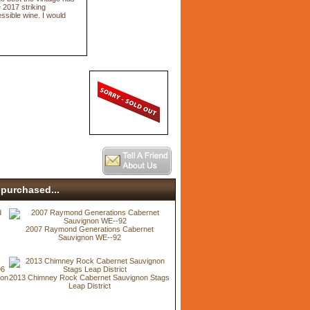
e 2017 striking
ssible wine. I would
purchased...
2007 Raymond Generations Cabernet
Sauvignon WE--92
non
2013 Chimney Rock Cabernet Sauvignon Stags
Leap District