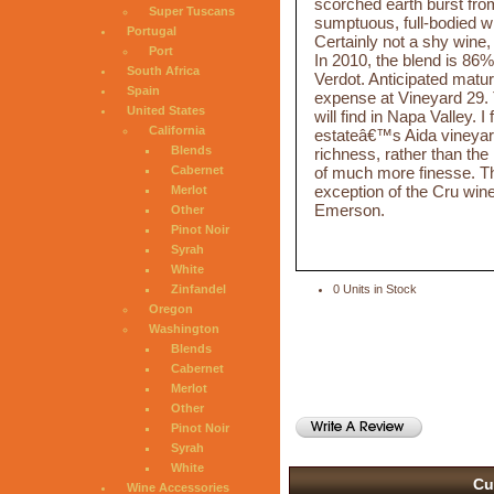
scorched earth burst from
Super Tuscans
sumptuous, full-bodied wi
Portugal
Certainly not a shy wine, t
Port
In 2010, the blend is 8
South Africa
Verdot. Anticipated mat
Spain
expense at Vineyard 29.
United States
will find in Napa Valley.
California
estateâ€™s Aida vineyard
Blends
richness, rather than the
of much more finesse. Th
Cabernet
exception of the Cru wi
Merlot
Emerson.
Other
Pinot Noir
Syrah
White
Zinfandel
0 Units in Stock
Oregon
Washington
Blends
Cabernet
Merlot
Other
Pinot Noir
Syrah
White
Cu
Wine Accessories