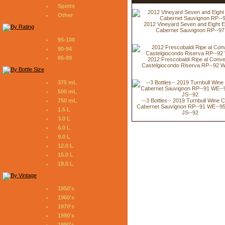
Spirits
Other
2012 Vineyard Seven and Eight E
Cabernet Sauvignon RP--97
95-100
90-94
85-89
2012 Frescobaldi Ripe al Conv
Castelgiocondo Riserva RP--92 
375 mL
500 mL
--3 Bottles-- 2019 Turnbull Wine C
750 mL
Cabernet Sauvignon RP--91 WE--95
1.5 L
JS--92
3.0 L
6.0 L
9.0 L
12.0 L
15.0 L
18.0 L
1950's
1960's
1970's
1980's
1990's