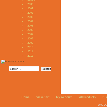
2000
2001
2002
2003
2004
2005
2006
2007
2008
2009
2010
2011
2012
Home
View Cart
My Account
All Products
Di
Web De