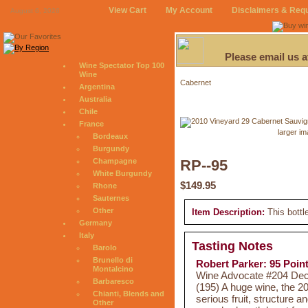
View Cart
My Account
Disclaimers & Req
August 6, 2026
Please email us 
Wine Spectator Top 100
Wine
Cabernet
Argentina
Australia
Chile
France
larger i
Bordeaux
Burgundy
Champagne
RP--95
White Burgundy
$149.95
Rhone
Sauternes
Other
Item Description:
This bottl
Germany
Italy
Tasting Notes
Barolo
Brunello di
Robert Parker: 95 Poin
Montalcino
Wine Advocate #204 Dec 
Barbaresco
(195) A huge wine, the 2
Chianti, Blends and
serious fruit, structure a
Other