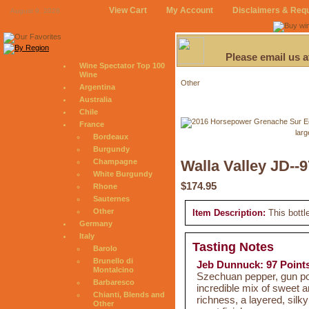
View Cart
My Account
Disclaimers & Req
August 9, 2026
Please email us 
Wine Spectator Top 100
Wine
Other
Argentina
Australia
Chile
France
larg
Bordeaux
Burgundy
Champagne
Walla Valley JD--9
White Burgundy
$174.95
Rhone
Sauternes
Other
Item Description:
This bottl
Germany
Italy
Tasting Notes
Barolo
Brunello di
Jeb Dunnuck: 97 Point
Montalcino
Szechuan pepper, gun pow
Barbaresco
incredible mix of sweet an
Chianti, Blends and
richness, a layered, silk
Other