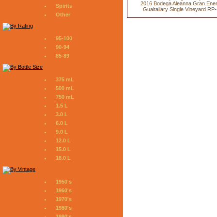
2016 Bodega Aleanna Gran Ene
Spirits
Gualtallary Single Vineyard RP-
Other
95-100
90-94
85-89
375 mL
500 mL
750 mL
1.5 L
3.0 L
6.0 L
9.0 L
12.0 L
15.0 L
18.0 L
1950's
1960's
1970's
1980's
1990's