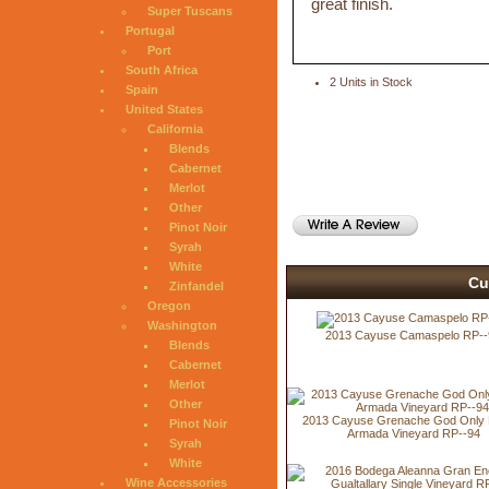
great finish.
Super Tuscans
Portugal
Port
South Africa
2 Units in Stock
Spain
United States
California
Blends
Cabernet
Merlot
Other
Pinot Noir
Syrah
White
Cu
Zinfandel
Oregon
Washington
2013 Cayuse Camaspelo RP--
Blends
Cabernet
Merlot
Other
2013 Cayuse Grenache God Only
Pinot Noir
Armada Vineyard RP--94
Syrah
White
Wine Accessories