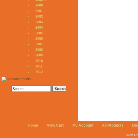
2000
2001
2002
2003
2004
2005
2006
2007
2008
2009
2010
2011
2012
Home
View Cart
My Account
All Products
Di
Web De