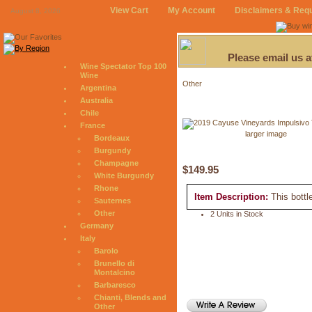
View Cart
My Account
Disclaimers & Req
August 8, 2026
Please email us 
Wine Spectator Top 100
Wine
Other
Argentina
Australia
Chile
France
larger image
Bordeaux
Burgundy
Champagne
$149.95
White Burgundy
Rhone
Item Description:
This bottl
Sauternes
Other
2 Units in Stock
Germany
Italy
Barolo
Brunello di
Montalcino
Barbaresco
Chianti, Blends and
Other