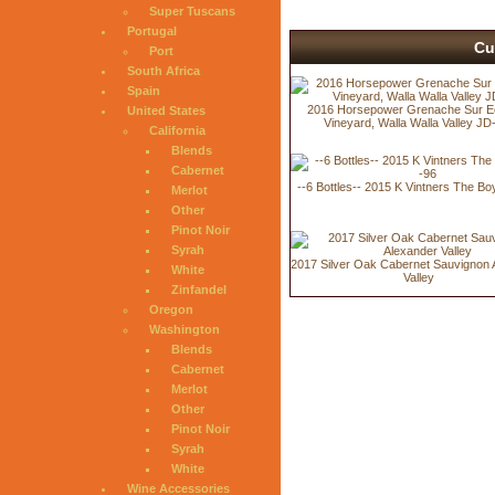
Super Tuscans
Portugal
Cu
Port
South Africa
Spain
2016 Horsepower Grenache Sur E
United States
Vineyard, Walla Walla Valley JD
California
Blends
Cabernet
--6 Bottles-- 2015 K Vintners The B
Merlot
Other
Pinot Noir
Syrah
2017 Silver Oak Cabernet Sauvignon 
White
Valley
Zinfandel
Oregon
Washington
Blends
Cabernet
Merlot
Other
Pinot Noir
Syrah
White
Wine Accessories