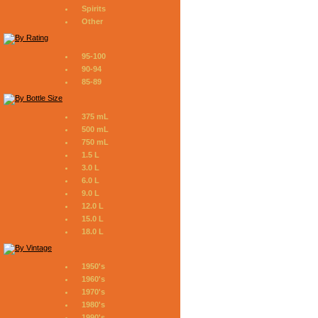
Spirits
Other
95-100
90-94
85-89
375 mL
500 mL
750 mL
1.5 L
3.0 L
6.0 L
9.0 L
12.0 L
15.0 L
18.0 L
1950's
1960's
1970's
1980's
1990's