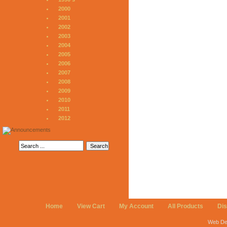
2000
2001
2002
2003
2004
2005
2006
2007
2008
2009
2010
2011
2012
Home
View Cart
My Account
All Products
Di
Web De