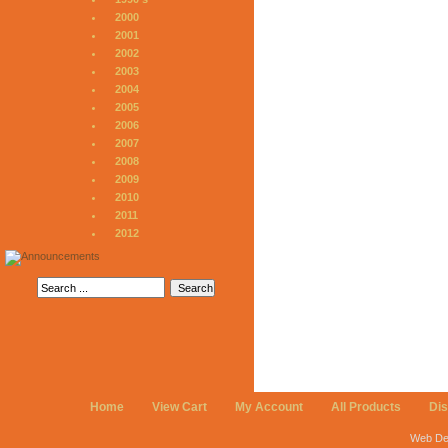
2000
2001
2002
2003
2004
2005
2006
2007
2008
2009
2010
2011
2012
Home
View Cart
My Account
All Products
Di
Web De