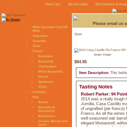
View Cart
My Account
Disclaimers & Req
August 8, 2026
Please email us 
Wine Spectator Top 100
Wine
Spain
Argentina
Australia
Chile
France
larger image
Bordeaux
$84.95
Burgundy
Champagne
White Burgundy
Item Description:
This bottl
Rhone
Sauternes
Tasting Notes
Other
Germany
Robert Parker: 94 Poin
Italy
2014 was a really tough 
Barolo
Jumilla. Casa Castillo ma
Brunello di
of ungrafted (pie franco
Montalcino
Franco. As all the wines 
Barbaresco
well-seasoned oak barrel
Chianti, Blends and
elegant Monastrell, witho
Other