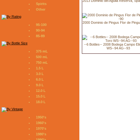
2013 Dominio del Aguila Reserva, Spa
Spirits
Other
2000 Dominio de Pingus Flor de Ping
95-100
90-94
85-89
--6 Bottles-- 2008 Bodega Campo Eli
WS--94 AG--93
375 mL
500 mL
750 mL
1.5 L
3.0 L
6.0 L
9.0 L
12.0 L
15.0 L
18.0 L
1950's
1960's
1970's
1980's
1990's