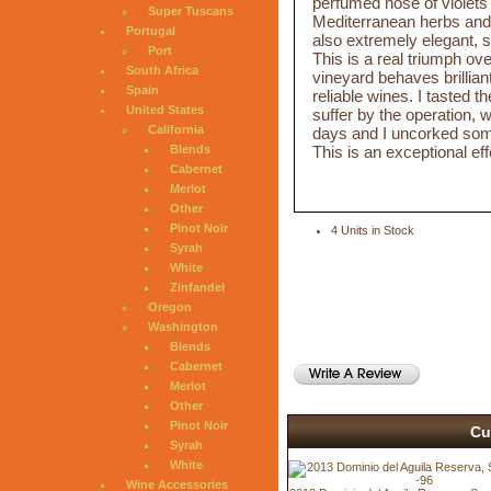
perfumed nose of violets 
Super Tuscans
Mediterranean herbs and 
Portugal
also extremely elegant, s
Port
This is a real triumph ov
South Africa
vineyard behaves brillian
Spain
reliable wines. I tasted th
United States
suffer by the operation, w
California
days and I uncorked som
This is an exceptional effo
Blends
Cabernet
Merlot
Other
Pinot Noir
4 Units in Stock
Syrah
White
Zinfandel
Oregon
Washington
Blends
Cabernet
Merlot
Other
Pinot Noir
Cu
Syrah
White
Wine Accessories