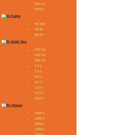
Spirits
Other
95-100
90-94
85-89
375 mL
500 mL
750 mL
1.5 L
3.0 L
6.0 L
9.0 L
12.0 L
15.0 L
18.0 L
1950's
1960's
1970's
1980's
1990's