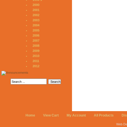
2000
2001
2002
2003
2004
2005
2006
2007
2008
2009
2010
2011
2012
Home
View Cart
My Account
All Products
Di
Web De