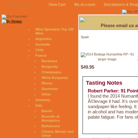
View Cart
My Account
Disclaimers & Req
August 10, 2026
Please email us 
Wine Spectator Top 100
Wine
Spain
Argentina
Australia
Chile
France
larger image
Bordeaux
$49.95
Burgundy
Champagne
White Burgundy
Tasting Notes
Rhone
Sauternes
Robert Parker: 91 Poin
Other
I found the 2014 Numanthi
Germany
Ã©levage it had. It's ove
Italy
sandpaper-like feeling. It
in alcohol and has moder
Barolo
palate fatigue. For fans o
Brunello di
Montalcino
Barbaresco
Chianti, Blends and
Other