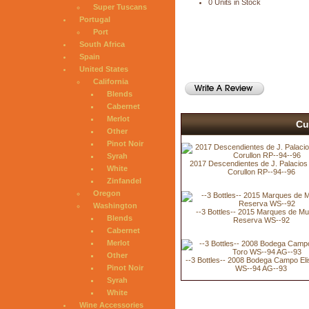
0 Units in Stock
Super Tuscans
Portugal
Port
South Africa
Spain
United States
California
Blends
Cabernet
Merlot
Cu
Other
Pinot Noir
Syrah
2017 Descendientes de J. Palacios V
White
Corullon RP--94--96
Zinfandel
Oregon
Washington
--3 Bottles-- 2015 Marques de Mu
Blends
Reserva WS--92
Cabernet
Merlot
Other
--3 Bottles-- 2008 Bodega Campo Eli
Pinot Noir
WS--94 AG--93
Syrah
White
Wine Accessories