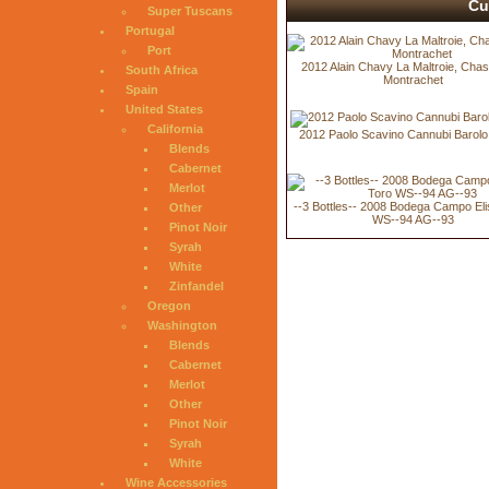
Cu
Super Tuscans
Portugal
Port
2012 Alain Chavy La Maltroie, Cha
South Africa
Montrachet
Spain
United States
California
2012 Paolo Scavino Cannubi Barolo
Blends
Cabernet
Merlot
--3 Bottles-- 2008 Bodega Campo Eli
Other
WS--94 AG--93
Pinot Noir
Syrah
White
Zinfandel
Oregon
Washington
Blends
Cabernet
Merlot
Other
Pinot Noir
Syrah
White
Wine Accessories