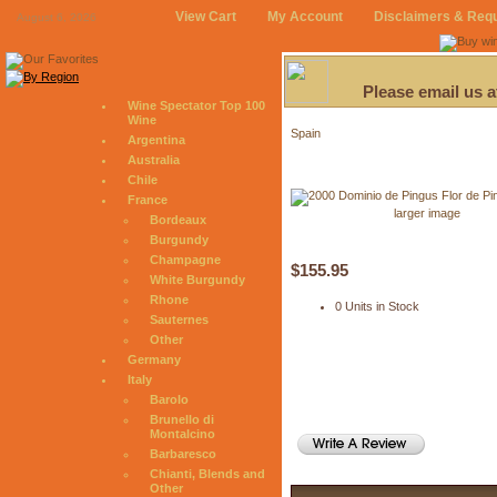
View Cart
My Account
Disclaimers & Req
August 6, 2026
Please email us 
Wine Spectator Top 100
Wine
Spain
Argentina
Australia
Chile
France
larger image
Bordeaux
Burgundy
Champagne
$155.95
White Burgundy
Rhone
0 Units in Stock
Sauternes
Other
Germany
Italy
Barolo
Brunello di
Montalcino
Barbaresco
Chianti, Blends and
Other