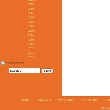
2000
2001
2002
2003
2004
2005
2006
2007
2008
2009
2010
2011
2012
Home
View Cart
My Account
All Products
Di
Web De