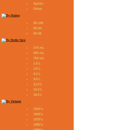
Spirits
Other
95-100
90-94
85-89
375 mL
500 mL
750 mL
1.5 L
3.0 L
6.0 L
9.0 L
12.0 L
15.0 L
18.0 L
1950's
1960's
1970's
1980's
1990's