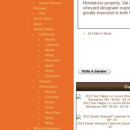
Montalcino property. Val 
Super Tuscans
vineyard designate expres
Portugal
greatly improved in both
Port
South Africa
Spain
United States
19 Units in Stock
California
Blends
Cabernet
Merlot
Other
Pinot Noir
Syrah
White
Zinfandel
Oregon
Cu
Washington
Blends
Cabernet
Merlot
2013 San Filippo Le Lucere Brunel
Montalcino WS--95 AG--94 JS-
Other
Pinot Noir
Syrah
White
2012 Eisele Vineyard Cabernet Sauv
-97
Wine Accessories