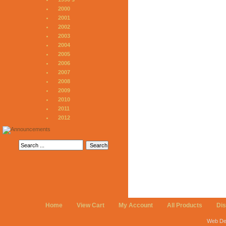
2000
2001
2002
2003
2004
2005
2006
2007
2008
2009
2010
2011
2012
Home
View Cart
My Account
All Products
Di
Web De