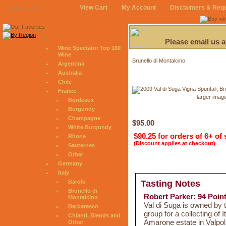
View Cart
My Account
Disclaimers & Req
August 6, 2026
Please email us 
Wine Spectator Top 100
Wine
Brunello di Montalcino
Argentina
Australia
Chile
France
larger imag
Bordeaux
Burgundy
Champagne
$95.00
White Burgundy
$90.25 for orders of 6+ of
Rhone
(Discount applies at checkout)
Sauternes
Other
Germany
Italy
Barolo
Tasting Notes
Brunello di
Robert Parker: 94 Poin
Montalcino
Val di Suga is owned by 
Barbaresco
group for a collecting of 
Chianti, Blends and
Amarone estate in Valpol
Other