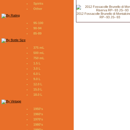
Spirits
Other
2012 Fossacolle Brunello di Montalci
RP--93 JS--93
95-100
90-94
85-89
375 mL
500 mL
750 mL
1.5 L
3.0 L
6.0 L
9.0 L
12.0 L
15.0 L
18.0 L
1950's
1960's
1970's
1980's
1990's