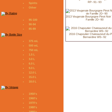
RP--91--93
Spirits
Other
2013 Vougeraie Bourgogne Pinot Noir 
Famille JD--90
95-100
90-94
85-89
2016 Chapoutier Chateauneuf-du-
Bernardine WS--92
375 mL
500 mL
750 mL
1.5 L
3.0 L
6.0 L
9.0 L
12.0 L
15.0 L
18.0 L
1950's
1960's
1970's
1980's
1990's