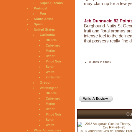
may clam up for a few year
Super Tuscans
Portugal
Port
South Africa
Jeb Dunnuck: 92 Point
Spain
Burghound-Nuits St Georg
United States
fruit and floral aromas a
California
intense feel to the deline
that possess really fin
Blends
Cabernet
Merlot
Other
Pinot Noir
0 Units in Stock
Syrah
White
Zinfandel
Oregon
Washington
Blends
Cabernet
Merlot
Other
Cu
Pinot Noir
Syrah
White
Wine Accessories
2013 Vougeraie Clos de Thorey, Pre