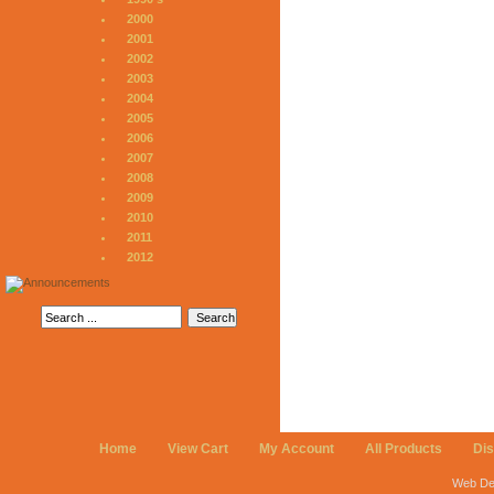
2000
2001
2002
2003
2004
2005
2006
2007
2008
2009
2010
2011
2012
Home
View Cart
My Account
All Products
Di
Web De