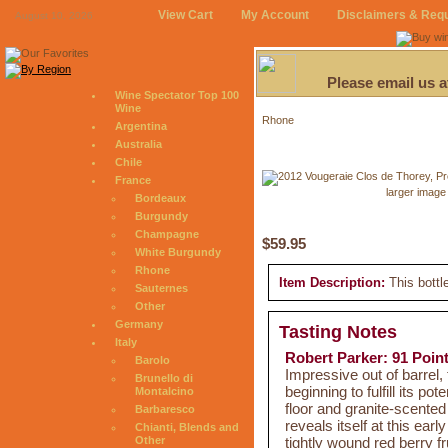
View Cart
My Account
Disclaimers & Req
August 10, 2026
Please email us 
Wine Spectator Top 100
Wine
Rhone
Argentina
Australia
Chile
France
larger image
Bordeaux
Burgundy
Champagne
$59.95
White Burgundy
Rhone
Item Description:
This bottl
Sauternes
Other
Germany
Tasting Notes
Italy
Robert Parker: 91 Poin
Barolo
Impressive out of barrel
Brunello di
beginning to fulfill its pot
Montalcino
floor and granite-scented 
Barbaresco
reveals itself at this ea
Chianti, Blends and
tightly wound red berry fr
Other