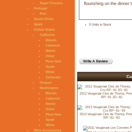
flourishing on the dinner t
Super Tuscans
Portugal
Port
South Africa
Spain
0 Units in Stock
United States
California
Blends
Cabernet
Merlot
Other
Pinot Noir
Syrah
White
Cu
Zinfandel
Oregon
Washington
Blends
2012 Vougeraie Clos de Thorey, Pre
RP--91 JD--92
Cabernet
Merlot
Other
2013 Vougeraie Clos de Thorey, Pre
Pinot Noir
RP--91--93
Syrah
White
Wine Accessories