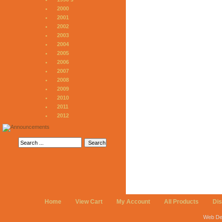
2000
2001
2002
2003
2004
2005
2006
2007
2008
2009
2010
2011
2012
Home
View Cart
My Account
All Products
Di
Web De