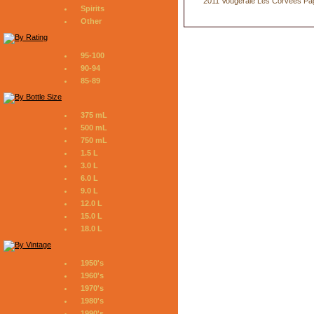
2011 Vougeraie Les Corvees Pa
Spirits
Other
95-100
90-94
85-89
375 mL
500 mL
750 mL
1.5 L
3.0 L
6.0 L
9.0 L
12.0 L
15.0 L
18.0 L
1950's
1960's
1970's
1980's
1990's