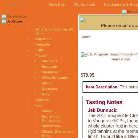
View Cart
My Account
Disclaimers & Req
August 7, 2026
Please email us 
Wine Spectator Top 100
Wine
Rhone
Argentina
Australia
Chile
France
larger image
Bordeaux
Burgundy
Champagne
$79.95
White Burgundy
Rhone
Item Description:
This bottl
Sauternes
Other
Germany
Tasting Notes
Italy
Jeb Dunnuck:
Barolo
The 2011 Vougeot le Cl
Brunello di
to Vougeraieâ€™s, though
Montalcino
whole cluster fruit in her
Barbaresco
rigid tannins at the mome
Chianti, Blends and
finish. I would like a litt
Other