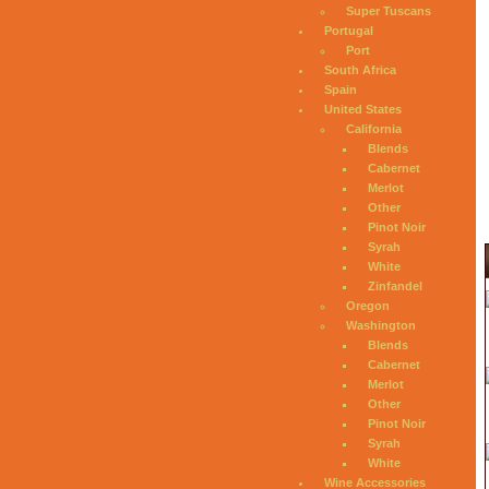
Super Tuscans
Portugal
Port
South Africa
Spain
United States
California
Blends
Cabernet
Merlot
Other
Pinot Noir
Syrah
White
Zinfandel
Oregon
Washington
Blends
Cabernet
Merlot
Other
Pinot Noir
Syrah
White
Wine Accessories