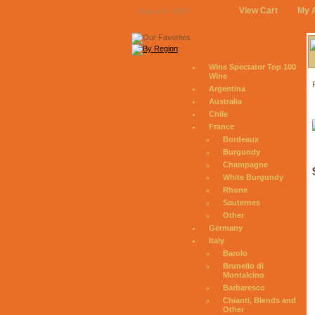
View Cart
My 
August 8, 2026
Wine Spectator Top 100
Wine
Argentina
Australia
Chile
France
Bordeaux
Burgundy
Champagne
White Burgundy
Rhone
Sauternes
Other
Germany
Italy
Barolo
Brunello di
Montalcino
Barbaresco
Chianti, Blends and
Other