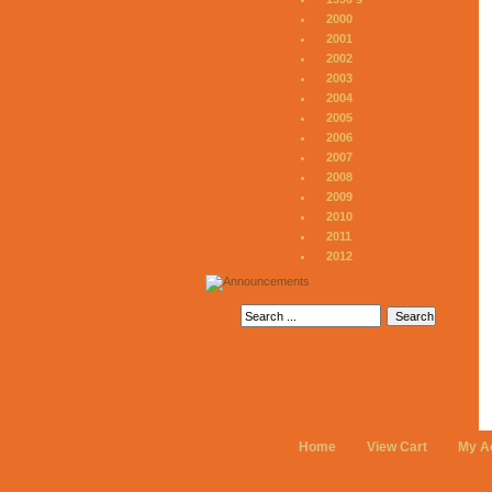
2000
2001
2002
2003
2004
2005
2006
2007
2008
2009
2010
2011
2012
Home
View Cart
My A