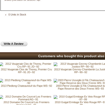
0 Units in Stock
Customers who bought this product also 
2012 Vougeraie Clos de Thorey, Premier Cru
2013 Vougeraie Gevrey-Chambertin La Just
RP--91 JD--92
RP--90--92
2013 Piedlong Chateauneuf-du-Pape WS--92
2003 Pierre Usseglio & Fils Chateauneuf d
Pape Reserve des Deux Freres WS--93
2012 Domaine De Courcel Les Fremiers
2010 Guigal Ermitage Ex Voto Rouge RP--9
Pommard AG--91
-99