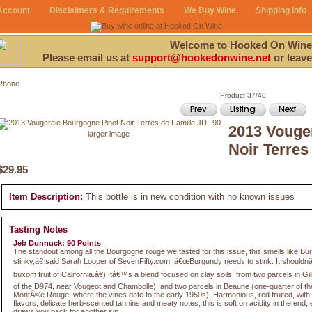
Account
Disclaimers & Requirements
We Buy Wine
Shipping Info
Welcome to Hooked On Wine
Please email us at
support@hookedonwine.net
or leave
Rhone
Product 37/48
2013 Vouge
larger image
Noir Terres
$29.95
Item Description:
This bottle is in new condition with no known issues
Tasting Notes
Jeb Dunnuck: 90 Points
The standout among all the Bourgogne rouge we tasted for this issue, this smells like B
stinky,â€ said Sarah Looper of SevenFifty.com. â€œBurgundy needs to stink. It shouldnâ
buxom fruit of California.â€) Itâ€™s a blend focused on clay soils, from two parcels in Gi
of the D974, near Vougeot and Chambolle), and two parcels in Beaune (one-quarter of t
MontÃ©e Rouge, where the vines date to the early 1950s). Harmonious, red fruited, with 
flavors, delicate herb-scented tannins and meaty notes, this is soft on acidity in the end
draws you back for another sip.