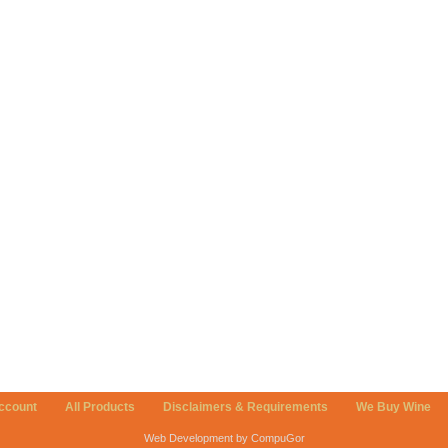
ccount
All Products
Disclaimers & Requirements
We Buy Wine
Web Development by CompuGor