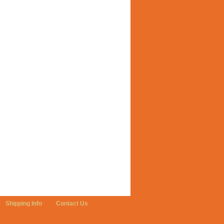
Shipping Info
Contact Us