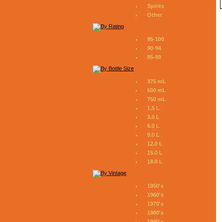
Spirits
Other
95-100
90-94
85-89
375 mL
500 mL
750 mL
1.5 L
3.0 L
6.0 L
9.0 L
12.0 L
15.0 L
18.0 L
1950's
1960's
1970's
1980's
1990's