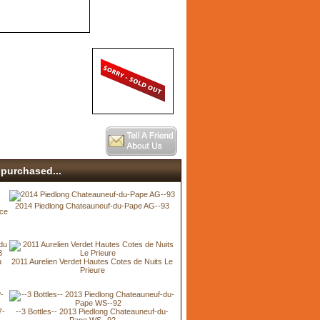
purchased...
2014 Piedlong Chateauneuf-du-Pape AG--93
ice
u
2011 Aurelien Verdet Hautes Cotes de Nuits Le
Prieure
7-
--3 Bottles-- 2013 Piedlong Chateauneuf-du-
Pape WS--92