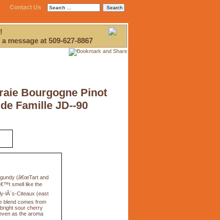
Contact Us
!
 a message at 509-627-8867
raie Bourgogne Pinot
 de Famille JD--90
urgundy (â€œTart and
€™t smell like the
lly-lÃ¨s-Citeaux (east
he blend comes from
bright sour cherry
, even as the aroma