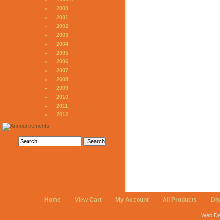
2000
2001
2002
2003
2004
2005
2006
2007
2008
2009
2010
2011
2012
Home
View Cart
My Account
All Products
Di
Web De