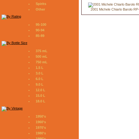
Spirits
2001 Michele Chiarlo Barolo RP
Other
95-100
90-94
85-89
375 mL
500 mL
750 mL
1.5 L
3.0 L
6.0 L
9.0 L
12.0 L
15.0 L
18.0 L
1950's
1960's
1970's
1980's
1990's