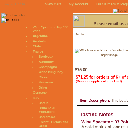
View Cart
My Account
Disclaimers & Req
August 8, 2026
Please email us 
Wine Spectator Top 100
Wine
Barolo
Argentina
Australia
Chile
France
larger image
Bordeaux
Burgundy
Champagne
$75.00
White Burgundy
$71.25 for orders of 6+ of
Rhone
(Discount applies at checkout)
Sauternes
Other
Germany
Italy
Item Description:
This bottl
Barolo
Brunello di
Montalcino
Tasting Notes
Barbaresco
Wine Spectator: 93 Poi
Chianti, Blends and
Other
A solid matrix of tannins 