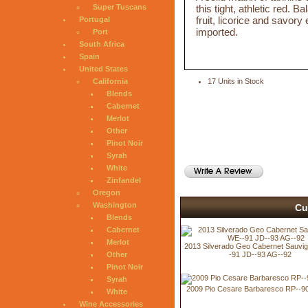
this tight, athletic red. 
Super Tuscans
fruit, licorice and savo
Portugal
imported.
Port
South Africa
Spain
United States
California
17 Units in Stock
Blends
Cabernet
Merlot
Other
Pinot Noir
Syrah
White
Zinfandel
Oregon
Washington
Cu
Blends
Cabernet
Merlot
2013 Silverado Geo Cabernet Sauvi
-91 JD--93 AG--92
Other
Pinot Noir
Syrah
2009 Pio Cesare Barbaresco RP--9
White
Wine Accessories