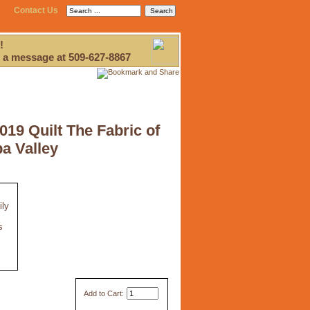
Contact Us
!
 a message at 509-627-8867
2019 Quilt The Fabric of
a Valley
ily
s
Add to Cart: