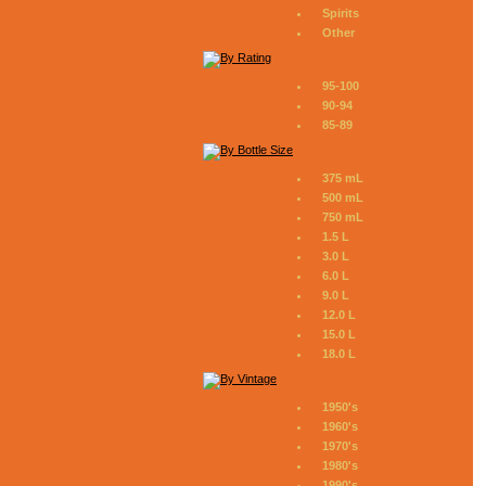
Spirits
Other
95-100
90-94
85-89
375 mL
500 mL
750 mL
1.5 L
3.0 L
6.0 L
9.0 L
12.0 L
15.0 L
18.0 L
1950's
1960's
1970's
1980's
1990's