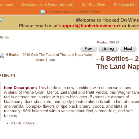
Account
Disclaimers & Requirements
We Buy Wine
Shipping Info
Welcome to Hooked On Wine
Please email us at
support@hookedonwine.net
or leave
Blends
Product 29/114
--6 Bottles-- 
larger image
The Land Nap
$185.70
Item Description:
This bottle is in new condition with no known issues
A blend of Petite Sirah, Merlot, Zinfandel and Petit Verdot, this Wagner fam
red is crimson red in color with plum highlights. Expressive aromas of
blackberry, dark chocolate, and lightly toasted almonds with a hint of spice
and vanilla. Complex flavors of ripe black cherry, cocoa, and hints of
rosemary. Well balanced with a velvety mouthfeel, vibrant fruit, and soft
tannins.
2 Units in Stock