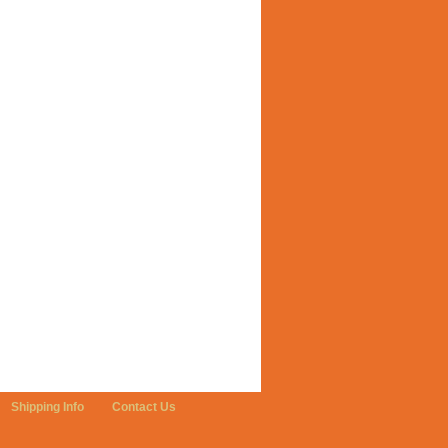
Shipping Info
Contact Us