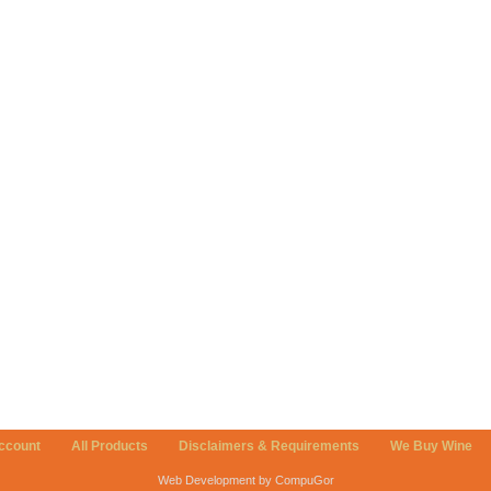
ccount
All Products
Disclaimers & Requirements
We Buy Wine
Web Development by CompuGor