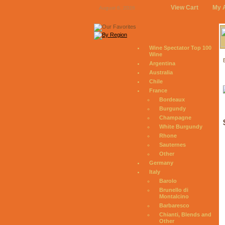
View Cart
My 
August 6, 2026
Wine Spectator Top 100
Wine
Argentina
Australia
Chile
France
Bordeaux
Burgundy
Champagne
White Burgundy
Rhone
Sauternes
Other
Germany
Italy
Barolo
Brunello di
Montalcino
Barbaresco
Chianti, Blends and
Other