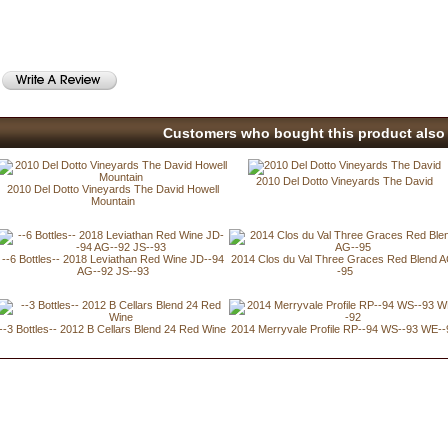
Customers who bought this product also 
2010 Del Dotto Vineyards The David
2010 Del Dotto Vineyards The David Howell
Mountain
--6 Bottles-- 2018 Leviathan Red Wine JD--94
2014 Clos du Val Three Graces Red Blend 
AG--92 JS--93
-95
--3 Bottles-- 2012 B Cellars Blend 24 Red Wine
2014 Merryvale Profile RP--94 WS--93 WE--