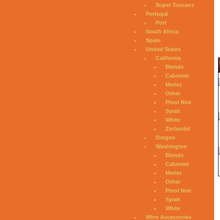
Super Tuscans
Portugal
Port
South Africa
Spain
United States
California
Blends
Cabernet
Merlot
Other
Pinot Noir
Syrah
White
Zinfandel
Oregon
Washington
Blends
Cabernet
Merlot
Other
Pinot Noir
Syrah
White
Wine Accessories