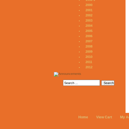
2000
2001
2002
2003
2004
2005
2006
2007
2008
2009
2010
2011
2012
Home
View Cart
My A