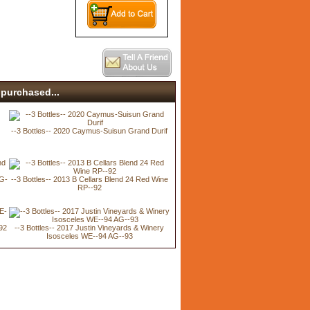
purchased...
--3 Bottles-- 2020 Caymus-Suisun Grand Durif
AG-
--3 Bottles-- 2013 B Cellars Blend 24 Red Wine
RP--92
92
--3 Bottles-- 2017 Justin Vineyards & Winery
Isosceles WE--94 AG--93