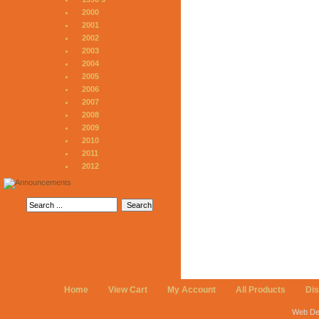
2000
2001
2002
2003
2004
2005
2006
2007
2008
2009
2010
2011
2012
Home
View Cart
My Account
All Products
Di
Web De