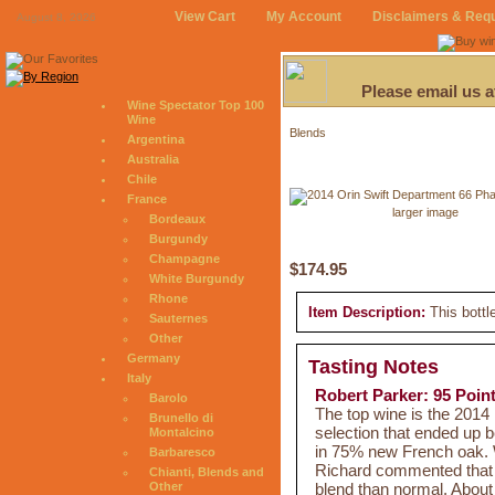
View Cart
My Account
Disclaimers & Req
August 8, 2026
Please email us 
Wine Spectator Top 100
Wine
Blends
Argentina
Australia
Chile
France
larger image
Bordeaux
Burgundy
Champagne
$174.95
White Burgundy
Rhone
Item Description:
This bottl
Sauternes
Other
Germany
Tasting Notes
Italy
Robert Parker: 95 Poin
Barolo
The top wine is the 2014
Brunello di
selection that ended up 
Montalcino
in 75% new French oak. W
Barbaresco
Richard commented that S
Chianti, Blends and
blend than normal. About 
Other