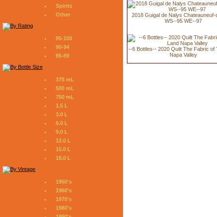
Spirits
Other
2018 Guigal de Nalys Chateauneuf
WS--95 WE--97
95-100
90-94
--6 Bottles-- 2020 Quilt The Fabric o
Napa Valley
85-89
375 mL
500 mL
750 mL
1.5 L
3.0 L
6.0 L
9.0 L
12.0 L
15.0 L
18.0 L
1950's
1960's
1970's
1980's
1990's