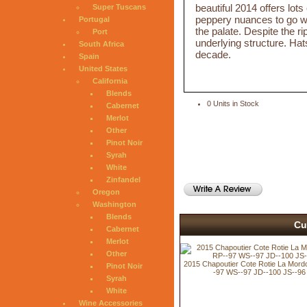
beautiful 2014 offers lot
Super Tuscans
peppery nuances to go wit
Portugal
the palate. Despite the ri
Port
underlying structure. Hats
South Africa
decade.
Spain
United States
California
Blends
0 Units in Stock
Cabernet
Merlot
Other
Pinot Noir
Syrah
White
Zinfandel
Oregon
Washington
Blends
Cu
Cabernet
Merlot
Other
2015 Chapoutier Cote Rotie La Mord
Pinot Noir
-97 WS--97 JD--100 JS--96
Syrah
White
Wine Accessories