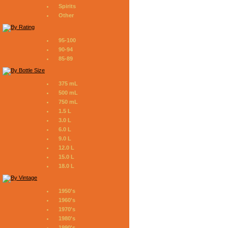
Spirits
Other
95-100
90-94
85-89
375 mL
500 mL
750 mL
1.5 L
3.0 L
6.0 L
9.0 L
12.0 L
15.0 L
18.0 L
1950's
1960's
1970's
1980's
1990's