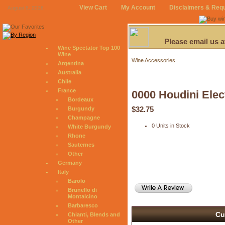
View Cart
My Account
Disclaimers & Req
August 8, 2026
Please email us 
Wine Spectator Top 100
Wine
Wine Accessories
Argentina
Australia
Chile
France
0000 Houdini Elec
Bordeaux
$32.75
Burgundy
Champagne
0 Units in Stock
White Burgundy
Rhone
Sauternes
Other
Germany
Italy
Barolo
Brunello di
Montalcino
Barbaresco
Cu
Chianti, Blends and
Other