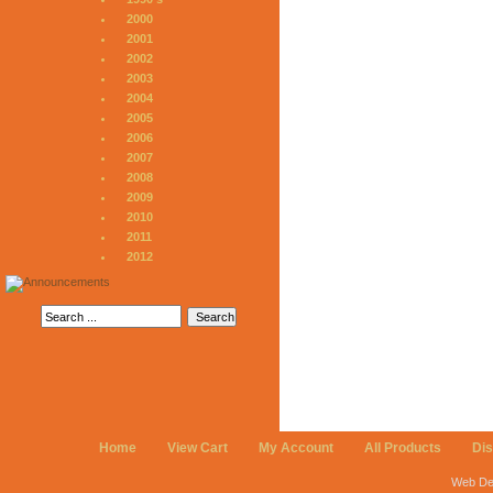
2000
2001
2002
2003
2004
2005
2006
2007
2008
2009
2010
2011
2012
Home
View Cart
My Account
All Products
Di
Web De