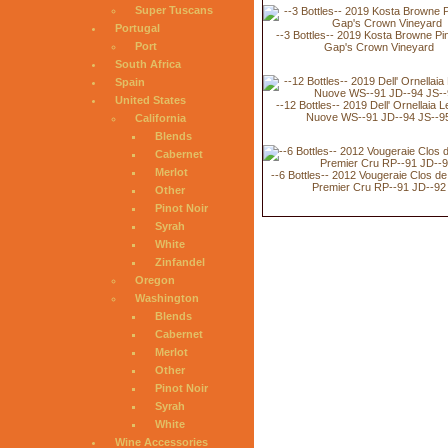
Super Tuscans
Portugal
--3 Bottles-- 2019 Kosta Browne Pin
Port
Gap's Crown Vineyard
South Africa
Spain
United States
--12 Bottles-- 2019 Dell' Ornellaia 
Nuove WS--91 JD--94 JS--9
California
Blends
Cabernet
Merlot
--6 Bottles-- 2012 Vougeraie Clos de
Premier Cru RP--91 JD--92
Other
Pinot Noir
Syrah
White
Zinfandel
Oregon
Washington
Blends
Cabernet
Merlot
Other
Pinot Noir
Syrah
White
Wine Accessories