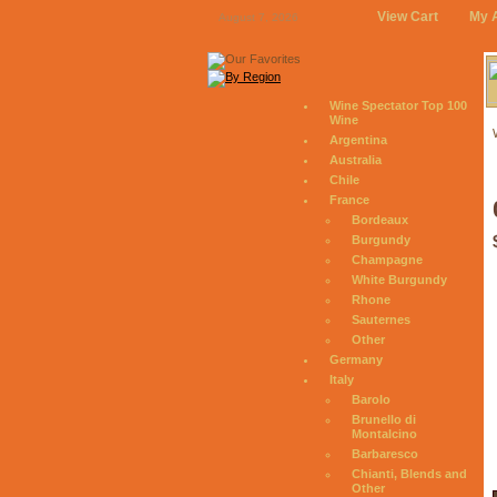
View Cart
My 
August 7, 2026
Wine Spectator Top 100
Wine
Argentina
Australia
Chile
France
Bordeaux
Burgundy
Champagne
White Burgundy
Rhone
Sauternes
Other
Germany
Italy
Barolo
Brunello di
Montalcino
Barbaresco
Chianti, Blends and
Other