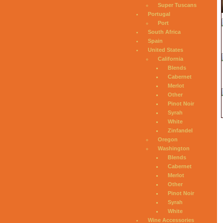
Super Tuscans
Portugal
Port
South Africa
Spain
United States
California
Blends
Cabernet
Merlot
Other
Pinot Noir
Syrah
White
Zinfandel
Oregon
Washington
Blends
Cabernet
Merlot
Other
Pinot Noir
Syrah
White
Wine Accessories