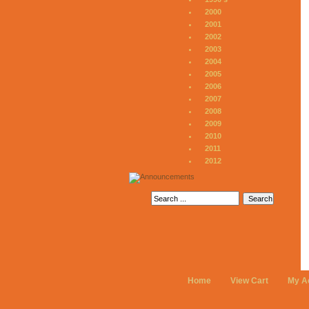
2000
2001
2002
2003
2004
2005
2006
2007
2008
2009
2010
2011
2012
Home
View Cart
My A