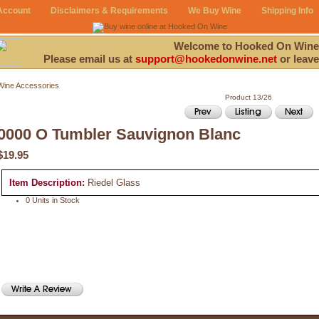
Account
Disclaimers & Requirements
We Buy Wine
Shipping Info
Welcome to Hooked On Wine
Please email us at
support@hookedonwine.net
or leave
Wine Accessories
Product 13/26
0000 O Tumbler Sauvignon Blanc
$19.95
Item Description:
Riedel Glass
0 Units in Stock