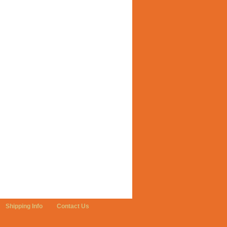
Shipping Info
Contact Us