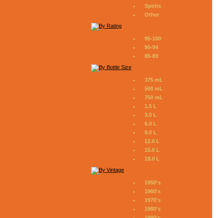
Spirits
Other
95-100
90-94
85-89
375 mL
500 mL
750 mL
1.5 L
3.0 L
6.0 L
9.0 L
12.0 L
15.0 L
18.0 L
1950's
1960's
1970's
1980's
1990's