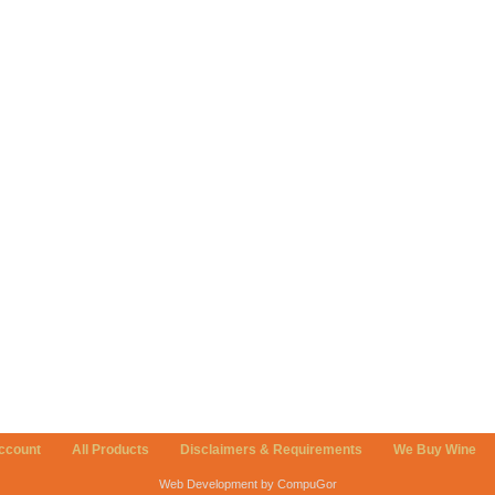
ccount
All Products
Disclaimers & Requirements
We Buy Wine
Web Development by CompuGor