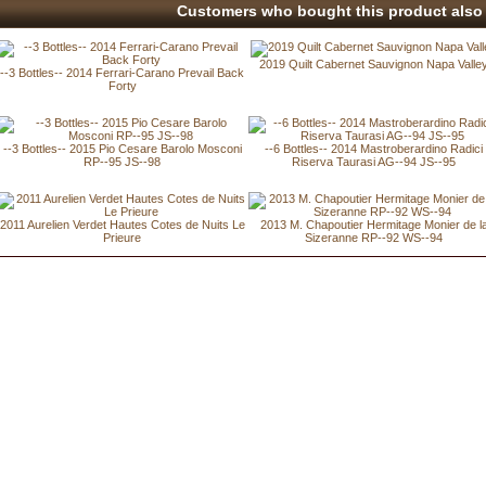
Customers who bought this product also 
2019 Quilt Cabernet Sauvignon Napa Valle
--3 Bottles-- 2014 Ferrari-Carano Prevail Back
Forty
--3 Bottles-- 2015 Pio Cesare Barolo Mosconi
--6 Bottles-- 2014 Mastroberardino Radici
RP--95 JS--98
Riserva Taurasi AG--94 JS--95
2011 Aurelien Verdet Hautes Cotes de Nuits Le
2013 M. Chapoutier Hermitage Monier de l
Prieure
Sizeranne RP--92 WS--94