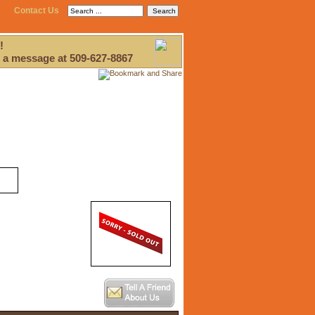
Contact Us
!
 a message at 509-627-8867