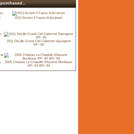
purchased...
y
2012 Arceno Il Fauno di Arcanum
2011 DeLille Grand Ciel Cabernet Sauvignon
RP--95
a
2005 Chateau La Chapelle d'Ausone Bordeaux
RP--94 WS--94