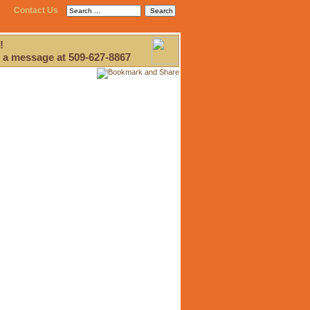
Contact Us
!
 a message at 509-627-8867