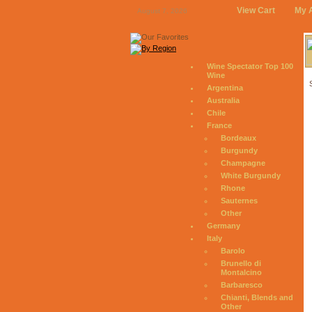
View Cart
My 
August 7, 2026
Wine Spectator Top 100
Wine
Argentina
Australia
Chile
France
Bordeaux
Burgundy
Champagne
White Burgundy
Rhone
Sauternes
Other
Germany
Italy
Barolo
Brunello di
Montalcino
Barbaresco
Chianti, Blends and
Other