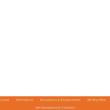
ccount
All Products
Disclaimers & Requirements
We Buy Wine
Web Development by CompuGor