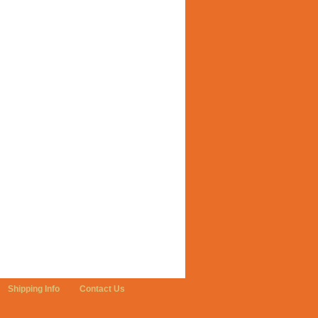
Shipping Info
Contact Us