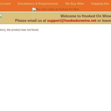
Account
Disclaimers & Requirements
We Buy Wine
Shipping Info
Welcome to Hooked On Wine
Please email us at
support@hookedonwine.net
or leave
Sorry, the product was not found.