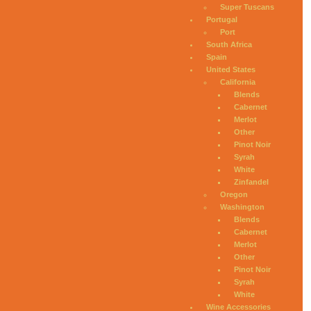
Super Tuscans
Portugal
Port
South Africa
Spain
United States
California
Blends
Cabernet
Merlot
Other
Pinot Noir
Syrah
White
Zinfandel
Oregon
Washington
Blends
Cabernet
Merlot
Other
Pinot Noir
Syrah
White
Wine Accessories