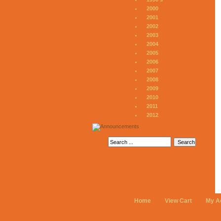
2000
2001
2002
2003
2004
2005
2006
2007
2008
2009
2010
2011
2012
Home
View Cart
My A