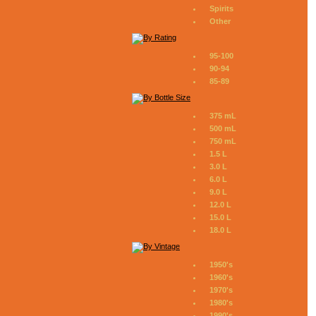
Spirits
Other
95-100
90-94
85-89
375 mL
500 mL
750 mL
1.5 L
3.0 L
6.0 L
9.0 L
12.0 L
15.0 L
18.0 L
1950's
1960's
1970's
1980's
1990's