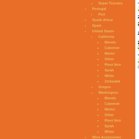
Super Tuscans
Portugal
Port
South Africa
Spain
United States
California
Blends
Cabernet
Merlot
Other
Pinot Noir
Syrah
White
Zinfandel
Oregon
Washington
Blends
Cabernet
Merlot
Other
Pinot Noir
Syrah
White
Wine Accessories