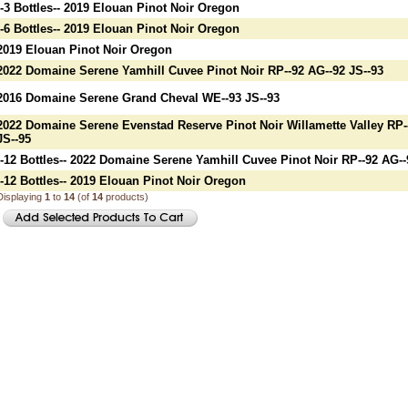
--3 Bottles-- 2019 Elouan Pinot Noir Oregon
--6 Bottles-- 2019 Elouan Pinot Noir Oregon
2019 Elouan Pinot Noir Oregon
2022 Domaine Serene Yamhill Cuvee Pinot Noir RP--92 AG--92 JS--93
2016 Domaine Serene Grand Cheval WE--93 JS--93
2022 Domaine Serene Evenstad Reserve Pinot Noir Willamette Valley RP-
JS--95
--12 Bottles-- 2022 Domaine Serene Yamhill Cuvee Pinot Noir RP--92 AG--
--12 Bottles-- 2019 Elouan Pinot Noir Oregon
Displaying
1
to
14
(of
14
products)