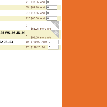
71
$44.55 Add:
35
$89.10 Add:
213
$14.85 Add:
120
$65.00 Add:
0
$55.95
more info
-95 WS--93 JD--94
0
$95.00
more info
92 JS--93
10
$780.00 Add:
17
$178.20 Add: