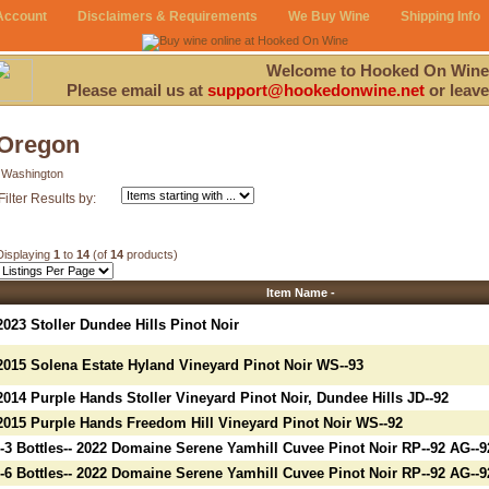
Account
Disclaimers & Requirements
We Buy Wine
Shipping Info
Welcome to Hooked On Wine
Please email us at
support@hookedonwine.net
or leave
Oregon
Washington
Filter Results by:
Displaying
1
to
14
(of
14
products)
Item Name -
2023 Stoller Dundee Hills Pinot Noir
2015 Solena Estate Hyland Vineyard Pinot Noir WS--93
2014 Purple Hands Stoller Vineyard Pinot Noir, Dundee Hills JD--92
2015 Purple Hands Freedom Hill Vineyard Pinot Noir WS--92
--3 Bottles-- 2022 Domaine Serene Yamhill Cuvee Pinot Noir RP--92 AG--9
--6 Bottles-- 2022 Domaine Serene Yamhill Cuvee Pinot Noir RP--92 AG--9