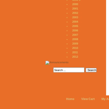
2000
2001
2002
2003
2004
2005
2006
2007
2008
2009
2010
2011
2012
Home
View Cart
My A