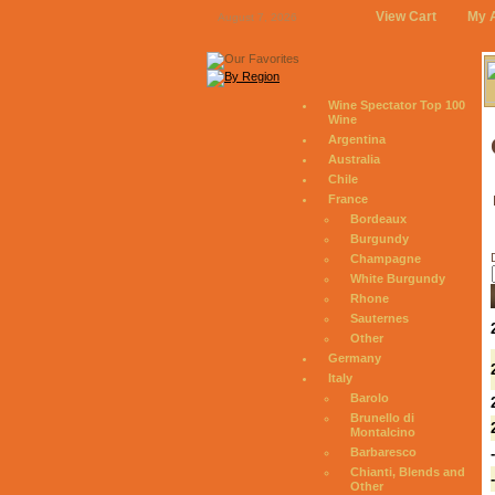
View Cart
My 
August 7, 2026
Wine Spectator Top 100
Wine
Argentina
Australia
Chile
France
Bordeaux
Burgundy
Champagne
White Burgundy
Rhone
Sauternes
Other
Germany
Italy
Barolo
Brunello di
Montalcino
Barbaresco
Chianti, Blends and
Other