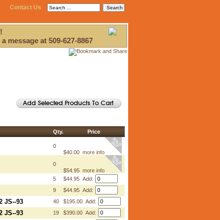
Contact Us
!
 a message at 509-627-8867
Qty.
Price
0
$40.00
more info
0
$54.95
more info
5
$44.95 Add:
9
$44.95 Add:
2 JS--93
40
$195.00 Add:
2 JS--93
19
$390.00 Add: