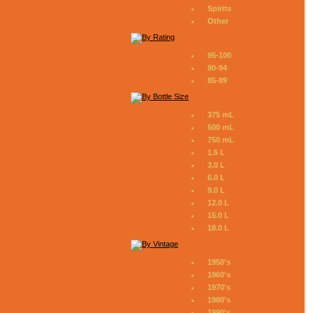
Spirits
Other
95-100
90-94
85-89
375 mL
500 mL
750 mL
1.5 L
3.0 L
6.0 L
9.0 L
12.0 L
15.0 L
18.0 L
1950's
1960's
1970's
1980's
1990's