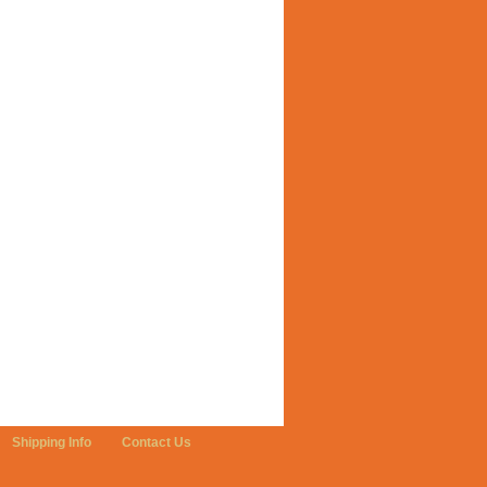
Shipping Info
Contact Us