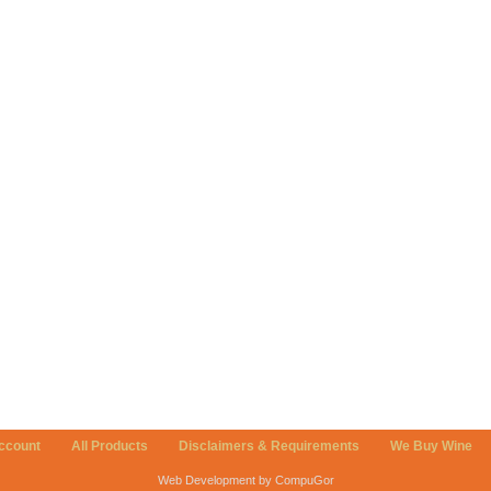
ccount
All Products
Disclaimers & Requirements
We Buy Wine
Web Development by CompuGor