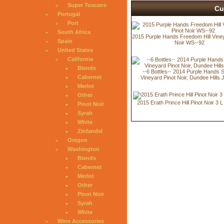
Super Tuscans
Cu
Portugal
Port
South Africa
2015 Purple Hands Freedom Hill Viney
Spain
Noir WS--92
United States
California
Blends
--6 Bottles-- 2014 Purple Hands S
Cabernet
Vineyard Pinot Noir, Dundee Hills 
Merlot
Other
2015 Erath Prince Hill Pinot Noir 3 
Pinot Noir
Syrah
White
Zinfandel
Oregon
Washington
Blends
Cabernet
Merlot
Other
Pinot Noir
Syrah
White
Wine Accessories