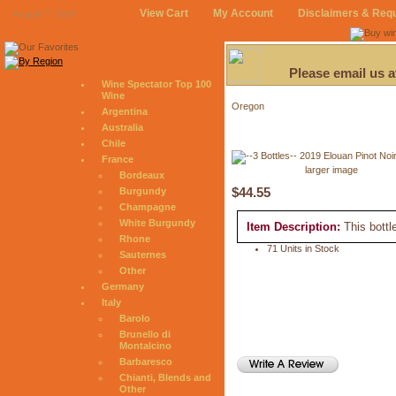
View Cart
My Account
Disclaimers & Req
August 7, 2026
Please email us 
Wine Spectator Top 100
Wine
Oregon
Argentina
Australia
Chile
France
larger image
Bordeaux
$44.55
Burgundy
Champagne
White Burgundy
Item Description:
This bottl
Rhone
71 Units in Stock
Sauternes
Other
Germany
Italy
Barolo
Brunello di
Montalcino
Barbaresco
Chianti, Blends and
Other