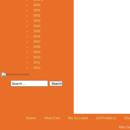
2000
2001
2002
2003
2004
2005
2006
2007
2008
2009
2010
2011
2012
Home
View Cart
My Account
All Products
Di
Web De