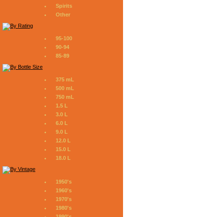
Spirits
Other
95-100
90-94
85-89
375 mL
500 mL
750 mL
1.5 L
3.0 L
6.0 L
9.0 L
12.0 L
15.0 L
18.0 L
1950's
1960's
1970's
1980's
1990's