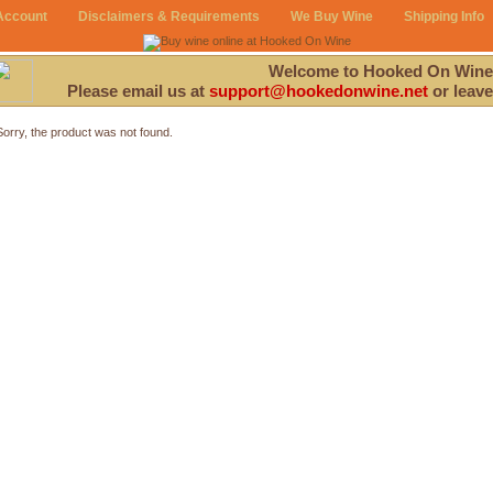
Account
Disclaimers & Requirements
We Buy Wine
Shipping Info
Welcome to Hooked On Wine
Please email us at
support@hookedonwine.net
or leave
Sorry, the product was not found.