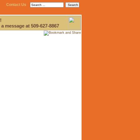
Contact Us
!
 a message at 509-627-8867