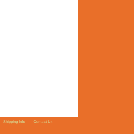
Shipping Info
Contact Us