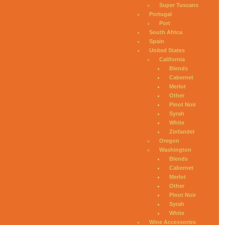
Super Tuscans
Portugal
Port
South Africa
Spain
United States
California
Blends
Cabernet
Merlot
Other
Pinot Noir
Syrah
White
Zinfandel
Oregon
Washington
Blends
Cabernet
Merlot
Other
Pinot Noir
Syrah
White
Wine Accessories