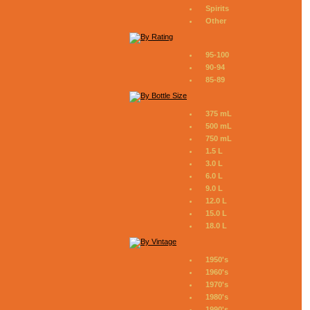
Spirits
Other
95-100
90-94
85-89
375 mL
500 mL
750 mL
1.5 L
3.0 L
6.0 L
9.0 L
12.0 L
15.0 L
18.0 L
1950's
1960's
1970's
1980's
1990's