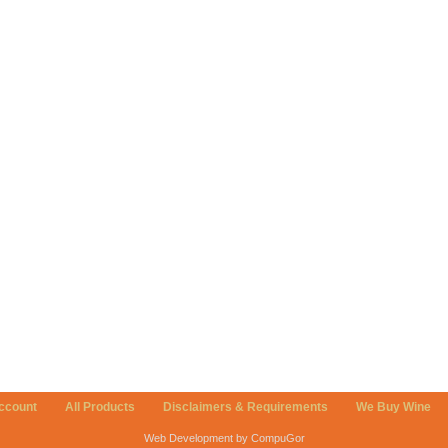
ccount
All Products
Disclaimers & Requirements
We Buy Wine
Web Development by CompuGor