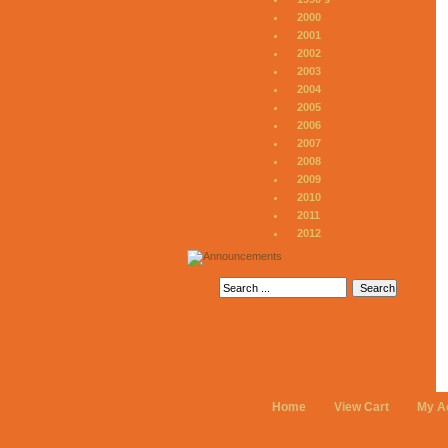
2000
2001
2002
2003
2004
2005
2006
2007
2008
2009
2010
2011
2012
Home
View Cart
My A