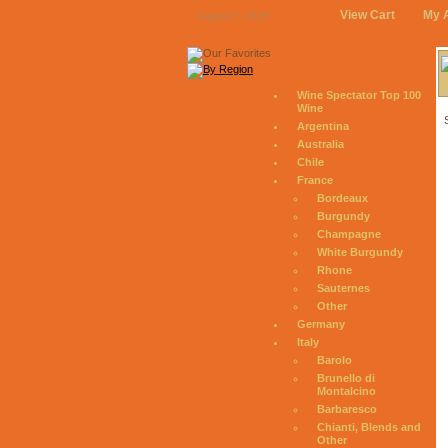
View Cart
My 
August 7, 2026
Wine Spectator Top 100
Wine
Argentina
Australia
Chile
France
Bordeaux
Burgundy
Champagne
White Burgundy
Rhone
Sauternes
Other
Germany
Italy
Barolo
Brunello di
Montalcino
Barbaresco
Chianti, Blends and
Other