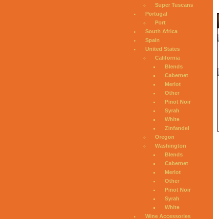
Super Tuscans
Portugal
Port
South Africa
Spain
United States
California
Blends
Cabernet
Merlot
Other
Pinot Noir
Syrah
White
Zinfandel
Oregon
Washington
Blends
Cabernet
Merlot
Other
Pinot Noir
Syrah
White
Wine Accessories