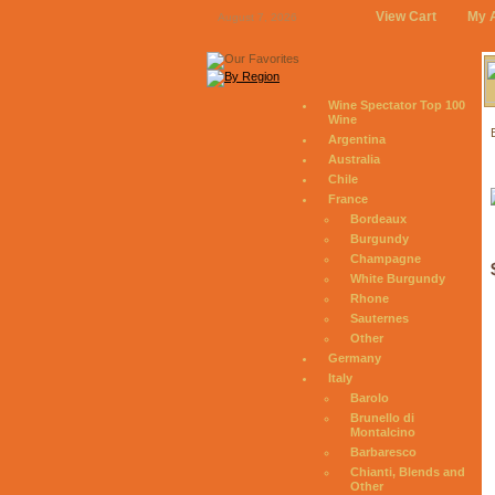
View Cart
My 
August 7, 2026
Wine Spectator Top 100
Wine
Argentina
Australia
Chile
France
Bordeaux
Burgundy
Champagne
White Burgundy
Rhone
Sauternes
Other
Germany
Italy
Barolo
Brunello di
Montalcino
Barbaresco
Chianti, Blends and
Other