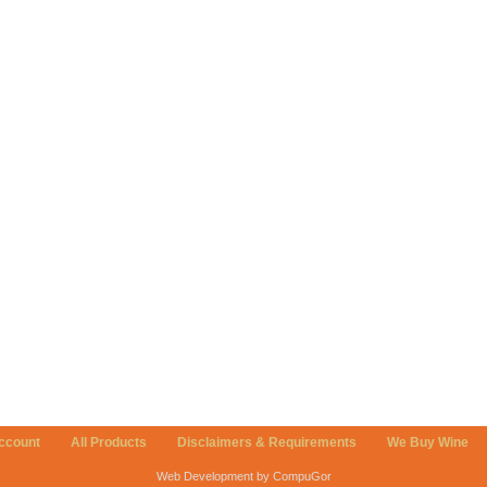
ccount
All Products
Disclaimers & Requirements
We Buy Wine
Web Development by CompuGor