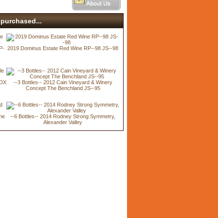
purchased...
P-
2019 Dominus Estate Red Wine RP--98 JS--98
BDX
--3 Bottles-- 2012 Cain Vineyard & Winery
Concept The Benchland JS--95
ine
--6 Bottles-- 2014 Rodney Strong Symmetry,
Alexander Valley