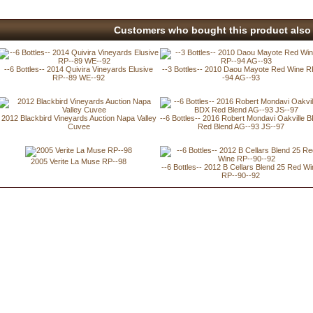
Customers who bought this product also 
--6 Bottles-- 2014 Quivira Vineyards Elusive
--3 Bottles-- 2010 Daou Mayote Red Wine R
RP--89 WE--92
-94 AG--93
2012 Blackbird Vineyards Auction Napa Valley
--6 Bottles-- 2016 Robert Mondavi Oakville 
Cuvee
Red Blend AG--93 JS--97
2005 Verite La Muse RP--98
--6 Bottles-- 2012 B Cellars Blend 25 Red W
RP--90--92