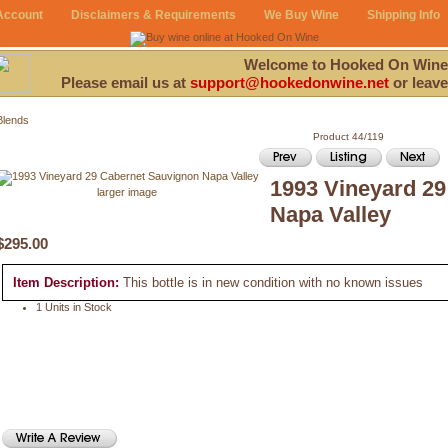
Account
Disclaimers & Requirements
We Buy Wine
Shipping Info
Welcome to Hooked On Wine
Please email us at
support@hookedonwine.net
or leave
Blends
Product 44/119
1993 Vineyard 2
larger image
Napa Valley
$295.00
Item Description:
This bottle is in new condition with no known issues
1 Units in Stock