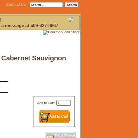
Contact Us
!
 a message at 509-627-8867
9 Cabernet Sauvignon
Add to Cart: