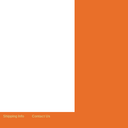
Shipping Info
Contact Us