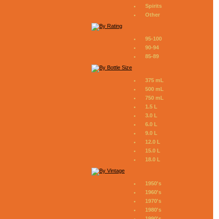
Spirits
Other
95-100
90-94
85-89
375 mL
500 mL
750 mL
1.5 L
3.0 L
6.0 L
9.0 L
12.0 L
15.0 L
18.0 L
1950's
1960's
1970's
1980's
1990's