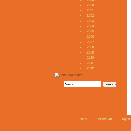
2000
2001
2002
2003
2004
2005
2006
2007
2008
2009
2010
2011
2012
Home
View Cart
My A