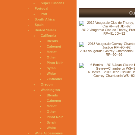
Super Tuscans
Portugal
Cu
Port
South Africa
Spain
2012 Vougeraie Clos de Thorey, Pre
United States
RP--91 JD--92
California
Blends
Cabernet
2013 Vougeraie Gevrey-Chambertin L
Merlot
RP--90--92
Other
Pinot Noir
Syrah
--6 Bottles-- 2013 Jean-Claude B
White
Gevrey-Chambertin WS--92
Zinfandel
Oregon
Washington
Blends
Cabernet
Merlot
Other
Pinot Noir
Syrah
White
Wine Accessories