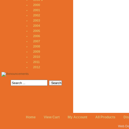
2000
2001
2002
2003
2004
2005
2006
2007
2008
2009
2010
2011
2012
Home
View Cart
My Account
All Products
Di
Web De