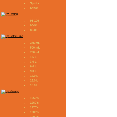
Spirits
Other
95-100
90-94
85-89
375 mL
500 mL
750 mL
1.5 L
3.0 L
6.0 L
9.0 L
12.0 L
15.0 L
18.0 L
1950's
1960's
1970's
1980's
1990's