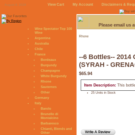
View Cart
My Account
Disclaimers & Req
August 8, 2026
Please email us 
Wine Spectator Top 100
Wine
Rhone
Argentina
Australia
Chile
France
--6 Bottles-- 
Bordeaux
(SYRAH - GRENA
Burgundy
Champagne
$65.94
White Burgundy
Rhone
Item Description:
This bottl
Sauternes
Other
25 Units in Stock
Germany
Italy
Barolo
Brunello di
Montalcino
Barbaresco
Chianti, Blends and
Other