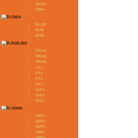
Spirits
Other
95-100
90-94
85-89
375 mL
500 mL
750 mL
1.5 L
3.0 L
6.0 L
9.0 L
12.0 L
15.0 L
18.0 L
1950's
1960's
1970's
1980's
1990's