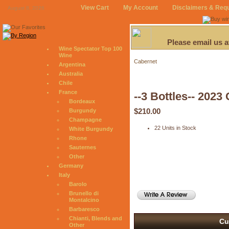
View Cart
My Account
Disclaimers & Req
August 8, 2026
Please email us 
Wine Spectator Top 100
Wine
Cabernet
Argentina
Australia
Chile
France
--3 Bottles-- 2
Bordeaux
$210.00
Burgundy
Champagne
22 Units in Stock
White Burgundy
Rhone
Sauternes
Other
Germany
Italy
Barolo
Brunello di
Montalcino
Barbaresco
Chianti, Blends and
Cu
Other