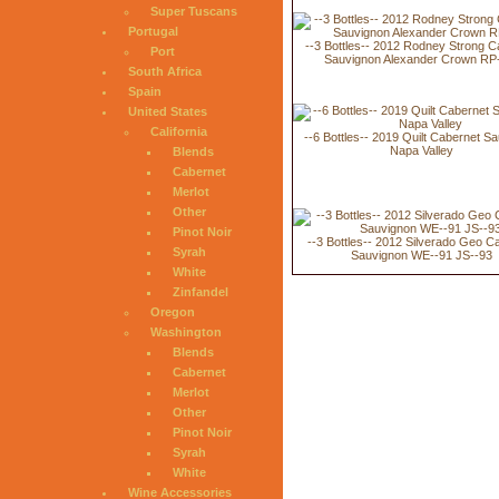
Super Tuscans
Portugal
--3 Bottles-- 2012 Rodney Strong C
Port
Sauvignon Alexander Crown RP
South Africa
Spain
United States
California
--6 Bottles-- 2019 Quilt Cabernet S
Napa Valley
Blends
Cabernet
Merlot
Other
Pinot Noir
--3 Bottles-- 2012 Silverado Geo C
Syrah
Sauvignon WE--91 JS--93
White
Zinfandel
Oregon
Washington
Blends
Cabernet
Merlot
Other
Pinot Noir
Syrah
White
Wine Accessories