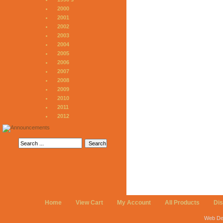
2000
2001
2002
2003
2004
2005
2006
2007
2008
2009
2010
2011
2012
Home
View Cart
My Account
All Products
Di
Web De