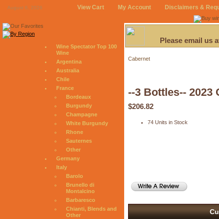
View Cart
My Account
Disclaimers & Req
August 6, 2026
Please email us 
Wine Spectator Top 100
Wine
Cabernet
Argentina
Australia
Chile
France
--3 Bottles-- 202
Bordeaux
$206.82
Burgundy
Champagne
74 Units in Stock
White Burgundy
Rhone
Sauternes
Other
Germany
Italy
Barolo
Brunello di
Montalcino
Barbaresco
Chianti, Blends and
Cu
Other