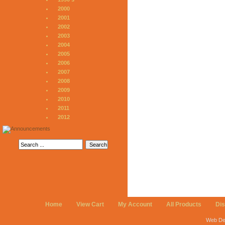
2000
2001
2002
2003
2004
2005
2006
2007
2008
2009
2010
2011
2012
Home
View Cart
My Account
All Products
Di
Web De