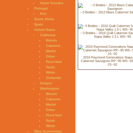
Super Tuscans
Portugal
--3 Bottles-- 2013 Maze Cabernet S
Port
South Africa
Spain
United States
--3 Bottles-- 2016 Quilt Cabernet Sa
California
Napa Valley 1.5 L WS--90
Blends
Cabernet
Merlot
Other
2016 Raymond Generations Napa 
Cabernet Sauvignon RP--95 WS--93
Pinot Noir
JS--92
Syrah
White
Zinfandel
Oregon
Washington
Blends
Cabernet
Merlot
Other
Pinot Noir
Syrah
White
Wine Accessories