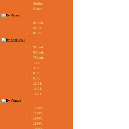
Spirits
Other
95-100
90-94
85-89
375 mL
500 mL
750 mL
1.5 L
3.0 L
6.0 L
9.0 L
12.0 L
15.0 L
18.0 L
1950's
1960's
1970's
1980's
1990's