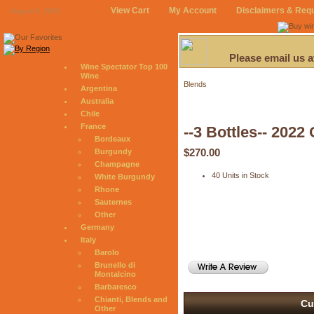
View Cart
My Account
Disclaimers & Req
August 6, 2026
Please email us 
Wine Spectator Top 100
Wine
Blends
Argentina
Australia
Chile
France
--3 Bottles-- 2022
Bordeaux
$270.00
Burgundy
Champagne
40 Units in Stock
White Burgundy
Rhone
Sauternes
Other
Germany
Italy
Barolo
Brunello di
Montalcino
Barbaresco
Chianti, Blends and
Cu
Other