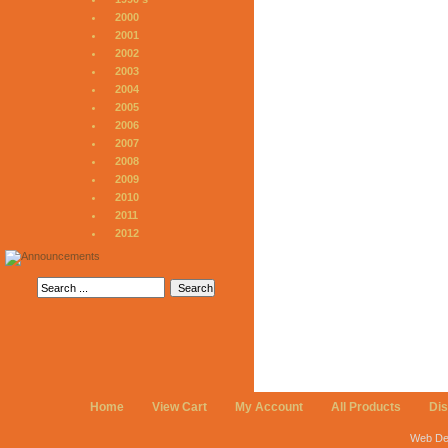
2000
2001
2002
2003
2004
2005
2006
2007
2008
2009
2010
2011
2012
Home
View Cart
My Account
All Products
Di
Web De