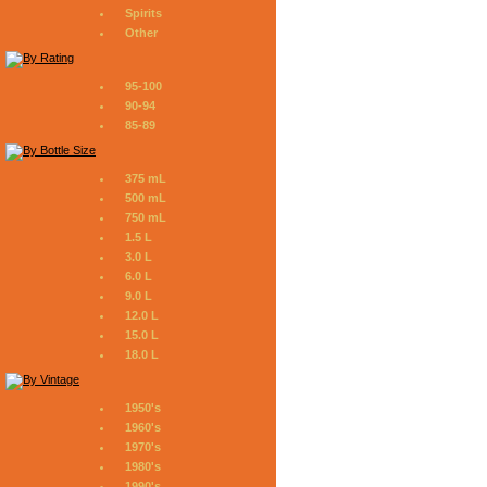
Spirits
Other
95-100
90-94
85-89
375 mL
500 mL
750 mL
1.5 L
3.0 L
6.0 L
9.0 L
12.0 L
15.0 L
18.0 L
1950's
1960's
1970's
1980's
1990's