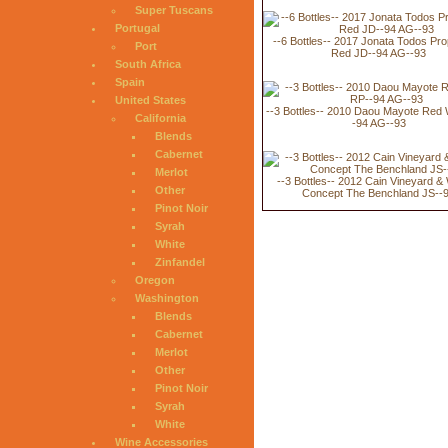
Super Tuscans
Portugal
--6 Bottles-- 2017 Jonata Todos Pro
Port
Red JD--94 AG--93
South Africa
Spain
United States
--3 Bottles-- 2010 Daou Mayote Red
California
-94 AG--93
Blends
Cabernet
Merlot
--3 Bottles-- 2012 Cain Vineyard &
Other
Concept The Benchland JS--
Pinot Noir
Syrah
White
Zinfandel
Oregon
Washington
Blends
Cabernet
Merlot
Other
Pinot Noir
Syrah
White
Wine Accessories