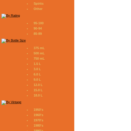
Spirits
Other
95-100
90-94
85-89
375 mL
500 mL
750 mL
1.5 L
3.0 L
6.0 L
9.0 L
12.0 L
15.0 L
18.0 L
1950's
1960's
1970's
1980's
1990's