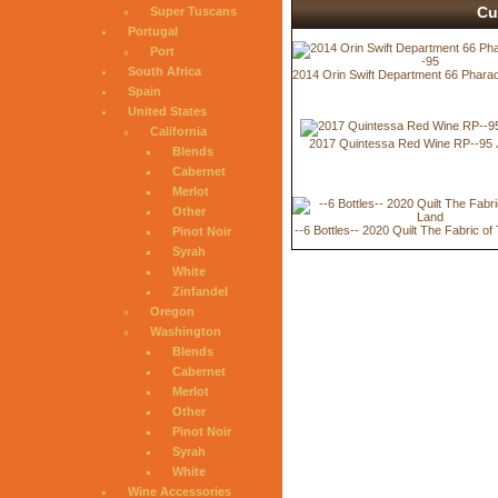
Cu
Super Tuscans
Portugal
Port
South Africa
2014 Orin Swift Department 66 Phara
Spain
United States
California
2017 Quintessa Red Wine RP--95 
Blends
Cabernet
Merlot
Other
--6 Bottles-- 2020 Quilt The Fabric o
Pinot Noir
Syrah
White
Zinfandel
Oregon
Washington
Blends
Cabernet
Merlot
Other
Pinot Noir
Syrah
White
Wine Accessories