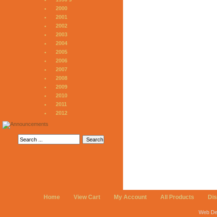
2000
2001
2002
2003
2004
2005
2006
2007
2008
2009
2010
2011
2012
Home
View Cart
My Account
All Products
Di
Web De