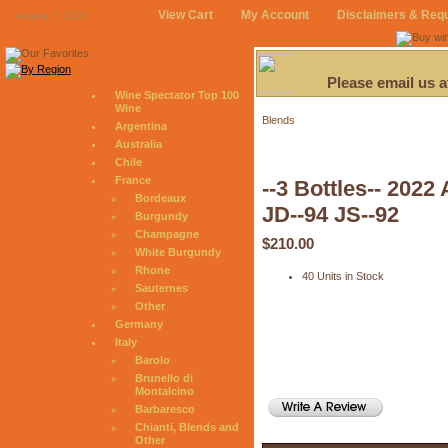
View Cart
My Account
Disclaimers & Req
August 7, 2026
Please email us 
Wine Spectator Top 100
Wine
Blends
Argentina
Australia
Chile
France
--3 Bottles-- 20
Bordeaux
JD--94 JS--92
Burgundy
Champagne
$210.00
White Burgundy
Rhone
40 Units in Stock
Sauternes
Other
Germany
Italy
Barolo
Brunello di
Montalcino
Barbaresco
Chianti, Blends and
Other