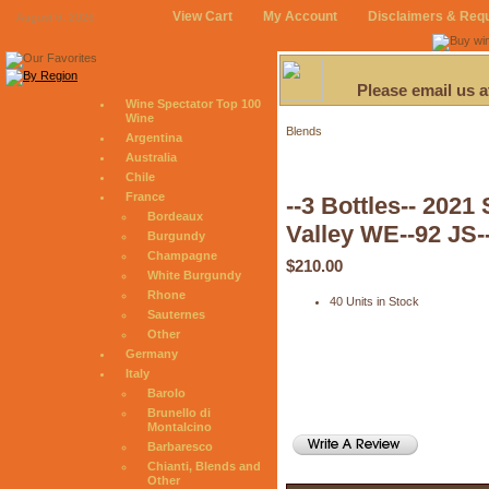
View Cart
My Account
Disclaimers & Req
August 6, 2026
Please email us 
Wine Spectator Top 100
Wine
Blends
Argentina
Australia
Chile
France
--3 Bottles-- 202
Bordeaux
Valley WE--92 JS-
Burgundy
Champagne
$210.00
White Burgundy
Rhone
40 Units in Stock
Sauternes
Other
Germany
Italy
Barolo
Brunello di
Montalcino
Barbaresco
Chianti, Blends and
Other