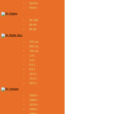
Spirits
Other
95-100
90-94
85-89
375 mL
500 mL
750 mL
1.5 L
3.0 L
6.0 L
9.0 L
12.0 L
15.0 L
18.0 L
1950's
1960's
1970's
1980's
1990's