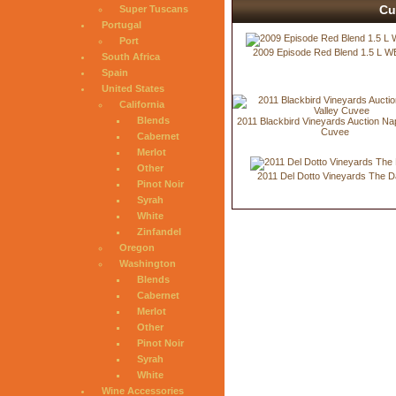
Cu
Super Tuscans
Portugal
Port
2009 Episode Red Blend 1.5 L W
South Africa
Spain
United States
California
Blends
2011 Blackbird Vineyards Auction Na
Cuvee
Cabernet
Merlot
Other
2011 Del Dotto Vineyards The D
Pinot Noir
Syrah
White
Zinfandel
Oregon
Washington
Blends
Cabernet
Merlot
Other
Pinot Noir
Syrah
White
Wine Accessories