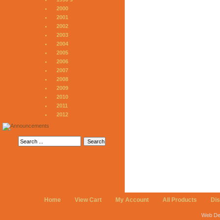
2000
2001
2002
2003
2004
2005
2006
2007
2008
2009
2010
2011
2012
Home
View Cart
My Account
All Products
Di
Web De