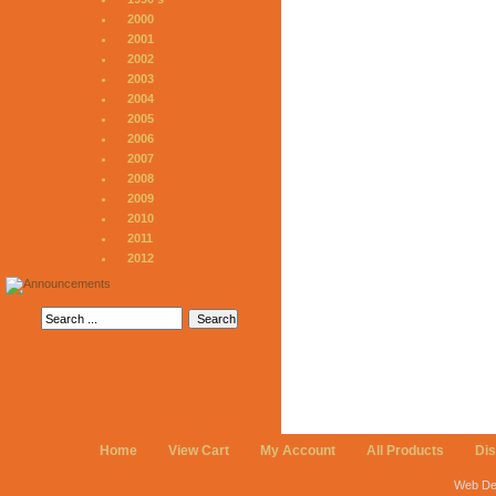
2000
2001
2002
2003
2004
2005
2006
2007
2008
2009
2010
2011
2012
Home
View Cart
My Account
All Products
Di
Web De