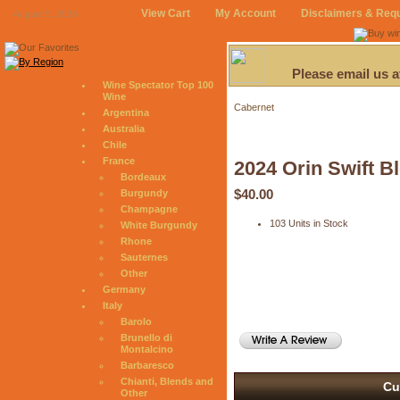
View Cart
My Account
Disclaimers & Req
August 5, 2026
Please email us 
Wine Spectator Top 100
Wine
Cabernet
Argentina
Australia
Chile
France
2024 Orin Swift B
Bordeaux
$40.00
Burgundy
Champagne
103 Units in Stock
White Burgundy
Rhone
Sauternes
Other
Germany
Italy
Barolo
Brunello di
Montalcino
Barbaresco
Chianti, Blends and
Cu
Other