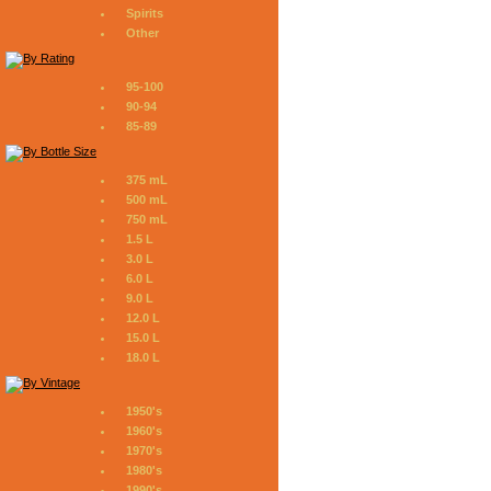
Spirits
Other
95-100
90-94
85-89
375 mL
500 mL
750 mL
1.5 L
3.0 L
6.0 L
9.0 L
12.0 L
15.0 L
18.0 L
1950's
1960's
1970's
1980's
1990's