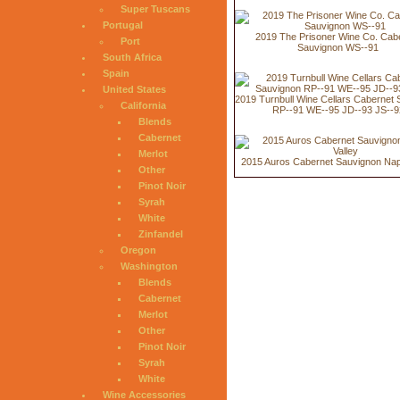
Super Tuscans
Portugal
2019 The Prisoner Wine Co. Cab
Port
Sauvignon WS--91
South Africa
Spain
United States
2019 Turnbull Wine Cellars Cabernet
California
RP--91 WE--95 JD--93 JS--9
Blends
Cabernet
Merlot
2015 Auros Cabernet Sauvignon Nap
Other
Pinot Noir
Syrah
White
Zinfandel
Oregon
Washington
Blends
Cabernet
Merlot
Other
Pinot Noir
Syrah
White
Wine Accessories