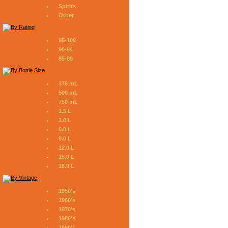
Spirits
Other
95-100
90-94
85-89
375 mL
500 mL
750 mL
1.5 L
3.0 L
6.0 L
9.0 L
12.0 L
15.0 L
18.0 L
1950's
1960's
1970's
1980's
1990's