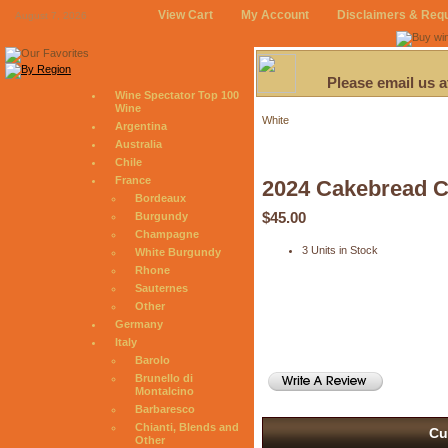
View Cart
My Account
Disclaimers & Req
August 7, 2026
Please email us 
Wine Spectator Top 100
Wine
White
Argentina
Australia
Chile
France
2024 Cakebread 
Bordeaux
$45.00
Burgundy
Champagne
3 Units in Stock
White Burgundy
Rhone
Sauternes
Other
Germany
Italy
Barolo
Brunello di
Montalcino
Barbaresco
Chianti, Blends and
Cu
Other