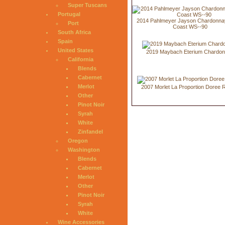
Super Tuscans
Portugal
2014 Pahlmeyer Jayson Chardonnay
Port
Coast WS--90
South Africa
Spain
United States
2019 Maybach Eterium Chardo
California
Blends
Cabernet
Merlot
2007 Morlet La Proportion Doree 
Other
Pinot Noir
Syrah
White
Zinfandel
Oregon
Washington
Blends
Cabernet
Merlot
Other
Pinot Noir
Syrah
White
Wine Accessories