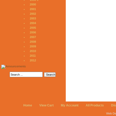
2000
2001
2002
2003
2004
2005
2006
2007
2008
2009
2010
2011
2012
Home
View Cart
My Account
All Products
Di
Web De