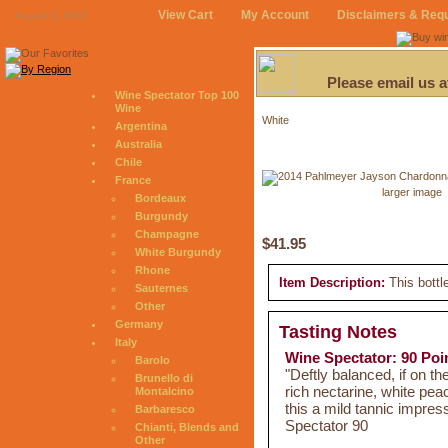
View Cart
My Account
Disclaimers & Req
August 6, 2026
Please email us 
Wine Spectator Top 100
Wine
White
Argentina
Australia
Chile
France
larger image
Bordeaux
Burgundy
Champagne
$41.95
White Burgundy
Rhone
Item Description:
This bottl
Sauternes
Other
Germany
Tasting Notes
Italy
Wine Spectator: 90 Poi
Barolo
"Deftly balanced, if on t
Brunello di
rich nectarine, white peac
Montalcino
this a mild tannic impre
Barbaresco
Spectator 90
Chianti, Blends and
Other