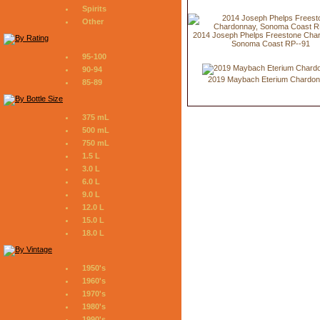
Spirits
Other
2014 Joseph Phelps Freestone Cha
Sonoma Coast RP--91
95-100
90-94
2019 Maybach Eterium Chardo
85-89
375 mL
500 mL
750 mL
1.5 L
3.0 L
6.0 L
9.0 L
12.0 L
15.0 L
18.0 L
1950's
1960's
1970's
1980's
1990's