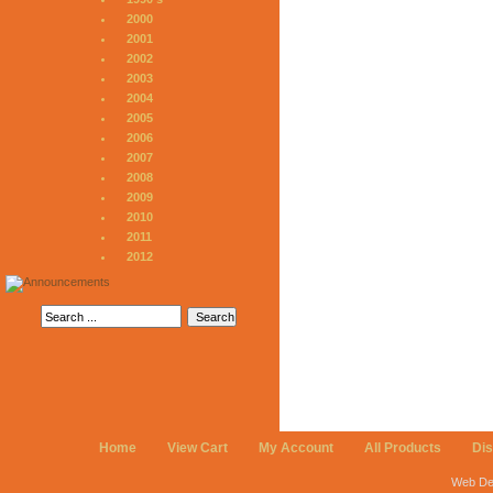
2000
2001
2002
2003
2004
2005
2006
2007
2008
2009
2010
2011
2012
Home
View Cart
My Account
All Products
Di
Web De