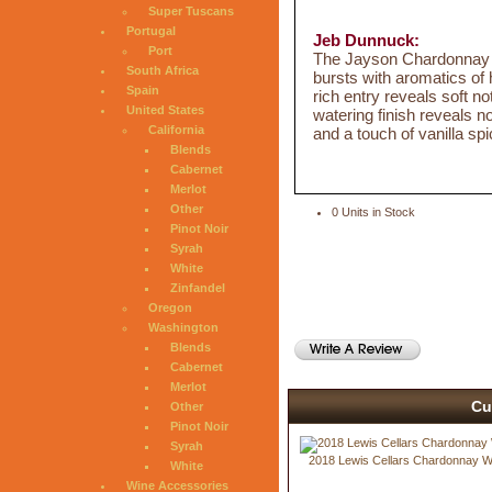
Super Tuscans
Portugal
Jeb Dunnuck:
Port
The Jayson Chardonnay sh
South Africa
bursts with aromatics of
Spain
rich entry reveals soft no
United States
watering finish reveals n
California
and a touch of vanilla spi
Blends
Cabernet
Merlot
Other
0 Units in Stock
Pinot Noir
Syrah
White
Zinfandel
Oregon
Washington
Blends
Cabernet
Merlot
Cu
Other
Pinot Noir
Syrah
2018 Lewis Cellars Chardonnay 
White
Wine Accessories