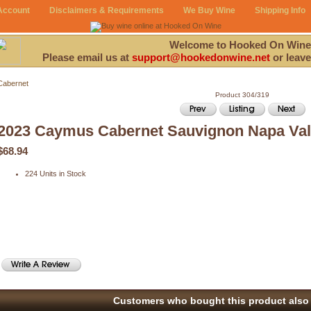
Account
Disclaimers & Requirements
We Buy Wine
Shipping Info
Welcome to Hooked On Wine
Please email us at
support@hookedonwine.net
or leave
Cabernet
Product 304/319
2023 Caymus Cabernet Sauvignon Napa Val
$68.94
224 Units in Stock
Customers who bought this product also 