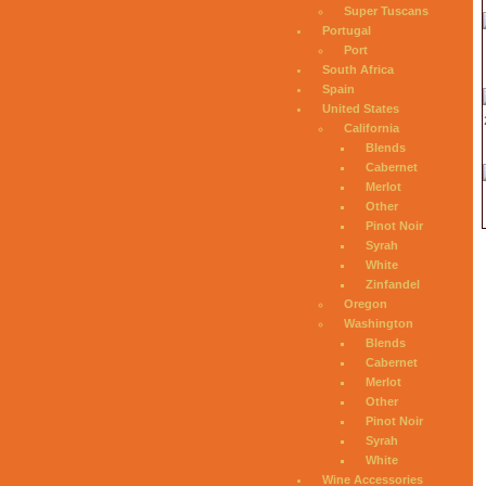
Super Tuscans
Portugal
Port
South Africa
Spain
United States
California
Blends
Cabernet
Merlot
Other
Pinot Noir
Syrah
White
Zinfandel
Oregon
Washington
Blends
Cabernet
Merlot
Other
Pinot Noir
Syrah
White
Wine Accessories