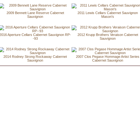
2009 Bennett Lane Reserve Cabernet
2011 Lewis Cellars Cabernet Sauvignon
Sauvignon
Mason's
2016 Aperture Cellars Cabernet Sauvignon RP-
2012 Krupp Brothers Veraison Cabernet
-93
Sauvignon
2014 Rodney Strong Rockaway Cabernet
2007 Clos Pegase Hommage Artist Series
Sauvignon
Cabernet Sauvignon