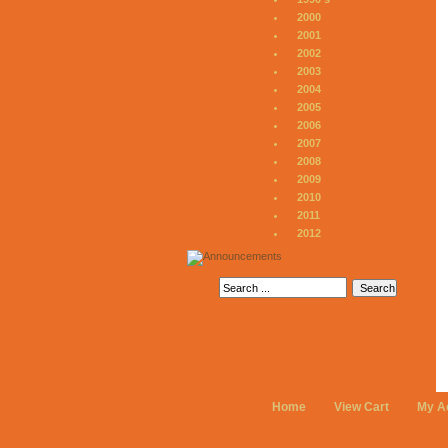
2000
2001
2002
2003
2004
2005
2006
2007
2008
2009
2010
2011
2012
Home
View Cart
My A