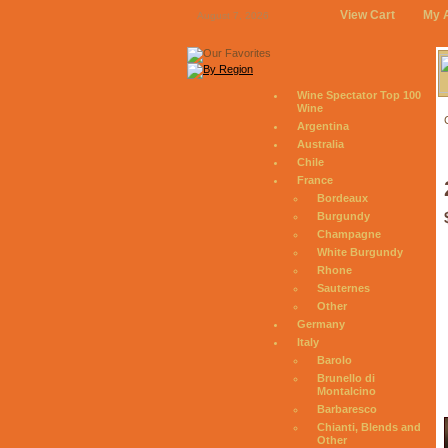
View Cart
My 
August 7, 2026
Wine Spectator Top 100
Wine
Argentina
Australia
Chile
France
Bordeaux
Burgundy
Champagne
White Burgundy
Rhone
Sauternes
Other
Germany
Italy
Barolo
Brunello di
Montalcino
Barbaresco
Chianti, Blends and
Other