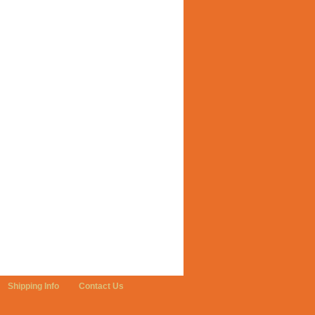
Shipping Info
Contact Us