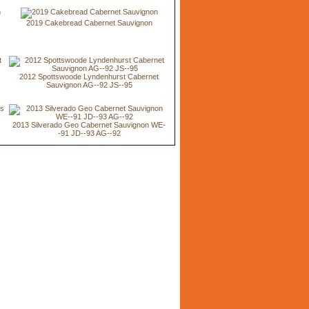
2019 Cakebread Cabernet Sauvignon
2012 Spottswoode Lyndenhurst Cabernet
Sauvignon AG--92 JS--95
2013 Silverado Geo Cabernet Sauvignon WE-
-91 JD--93 AG--92