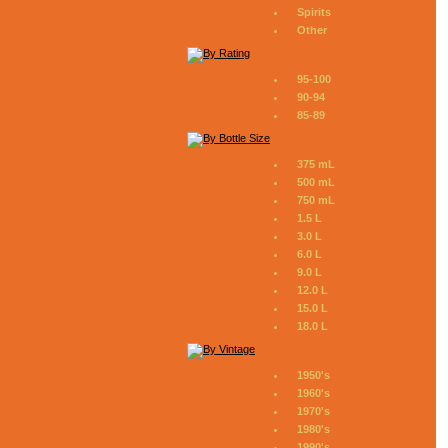
Spirits
Other
95-100
90-94
85-89
375 mL
500 mL
750 mL
1.5 L
3.0 L
6.0 L
9.0 L
12.0 L
15.0 L
18.0 L
1950's
1960's
1970's
1980's
1990's