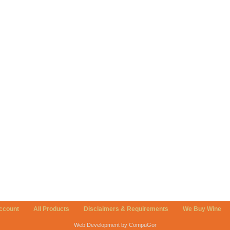
ccount
All Products
Disclaimers & Requirements
We Buy Wine
Web Development by CompuGor