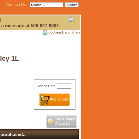
Contact Us
!
 a message at 509-627-8867
ley 1L
Add to Cart:
purchased...