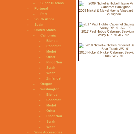
Super Tuscans
Portugal
2009 Nickel & Nickel Hayne Vineyard
Port
Sauvignon
South Africa
Spain
United States
2017 Paul Hobbs Cabernet Sauvign
Valley RP--91 AG--92
California
Blends
Cabernet
Merlot
2018 Nickel & Nickel Cabernet Sauvi
Track WS--91
Other
Pinot Noir
Syrah
White
Zinfandel
Oregon
Washington
Blends
Cabernet
Merlot
Other
Pinot Noir
Syrah
White
Wine Accessories