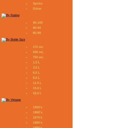
Spirits
Other
95-100
90-94
85-89
375 mL
500 mL
750 mL
1.5 L
3.0 L
6.0 L
9.0 L
12.0 L
15.0 L
18.0 L
1950's
1960's
1970's
1980's
1990's