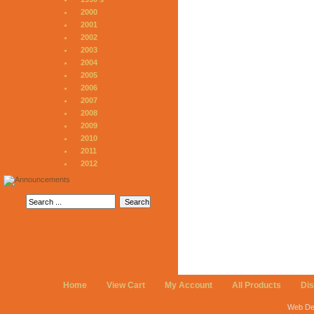
2000
2001
2002
2003
2004
2005
2006
2007
2008
2009
2010
2011
2012
Home
View Cart
My Account
All Products
Di
Web De