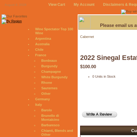
View Cart
My Account
Disclaimers & Req
August 6, 2026
Please email us 
Wine Spectator Top 100
Wine
Cabernet
Argentina
Australia
Chile
France
2022 Sinegal Esta
Bordeaux
$100.00
Burgundy
Champagne
0 Units in Stock
White Burgundy
Rhone
Sauternes
Other
Germany
Italy
Barolo
Brunello di
Montalcino
Barbaresco
Cu
Chianti, Blends and
Other