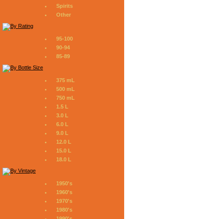
Spirits
Other
95-100
90-94
85-89
375 mL
500 mL
750 mL
1.5 L
3.0 L
6.0 L
9.0 L
12.0 L
15.0 L
18.0 L
1950's
1960's
1970's
1980's
1990's