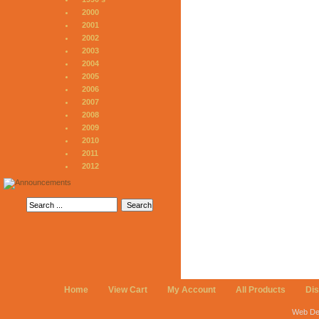
2000
2001
2002
2003
2004
2005
2006
2007
2008
2009
2010
2011
2012
Home
View Cart
My Account
All Products
Di
Web De