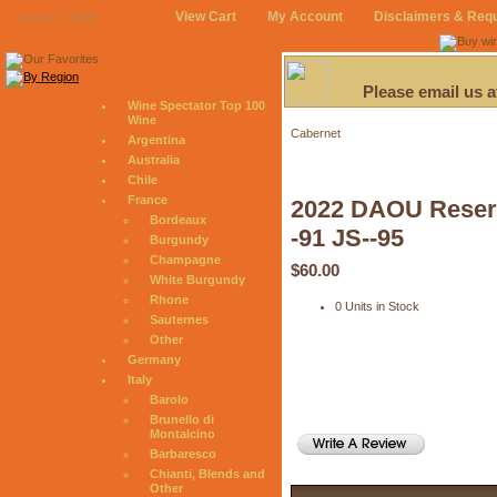
View Cart
My Account
Disclaimers & Req
August 7, 2026
Please email us 
Wine Spectator Top 100
Wine
Cabernet
Argentina
Australia
Chile
France
2022 DAOU Reserv
Bordeaux
-91 JS--95
Burgundy
Champagne
$60.00
White Burgundy
Rhone
0 Units in Stock
Sauternes
Other
Germany
Italy
Barolo
Brunello di
Montalcino
Barbaresco
Chianti, Blends and
Other