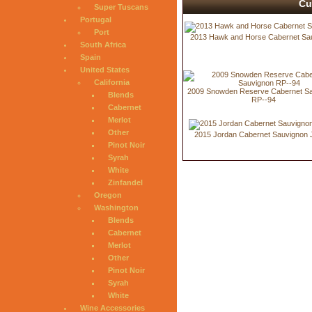
Cu
Super Tuscans
Portugal
Port
2013 Hawk and Horse Cabernet Sa
South Africa
Spain
United States
California
2009 Snowden Reserve Cabernet S
Blends
RP--94
Cabernet
Merlot
Other
2015 Jordan Cabernet Sauvignon 
Pinot Noir
Syrah
White
Zinfandel
Oregon
Washington
Blends
Cabernet
Merlot
Other
Pinot Noir
Syrah
White
Wine Accessories