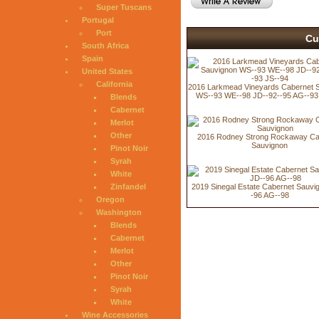
Super Tuscans
Portugal
Port
Cu
South Africa
Spain
United States
California
2016 Larkmead Vineyards Cabernet 
WS--93 WE--98 JD--92--95 AG--93
Blends
Cabernet
Merlot
Other
2016 Rodney Strong Rockaway Ca
Sauvignon
Pinot Noir
Syrah
White
Zinfandel
2019 Sinegal Estate Cabernet Sauvi
-96 AG--98
Oregon
Washington
Blends
Cabernet
Merlot
Other
Pinot Noir
Syrah
White
Wine Accessories