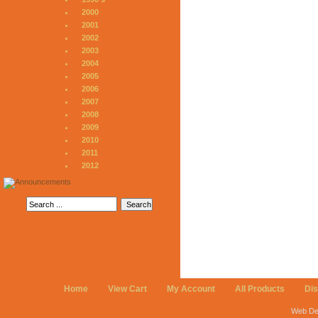
2000
2001
2002
2003
2004
2005
2006
2007
2008
2009
2010
2011
2012
Home
View Cart
My Account
All Products
Di
Web De