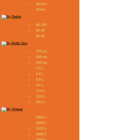
Spirits
Other
95-100
90-94
85-89
375 mL
500 mL
750 mL
1.5 L
3.0 L
6.0 L
9.0 L
12.0 L
15.0 L
18.0 L
1950's
1960's
1970's
1980's
1990's