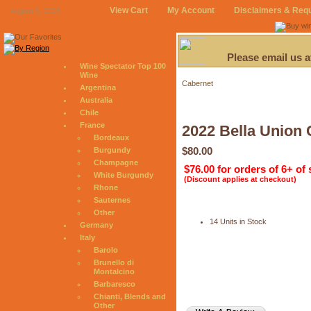
View Cart
My Account
Disclaimers & Req
August 8, 2026
Please email us 
Wine Spectator Top 100
Wine
Cabernet
Argentina
Australia
Chile
France
2022 Bella Union 
Bordeaux
$80.00
Burgundy
Champagne
$76.00 for orders of 6+ of
White Burgundy
(Discount applies at checkout)
Rhone
Sauternes
Other
14 Units in Stock
Germany
Italy
Barolo
Brunello di
Montalcino
Barbaresco
Chianti, Blends and
Other