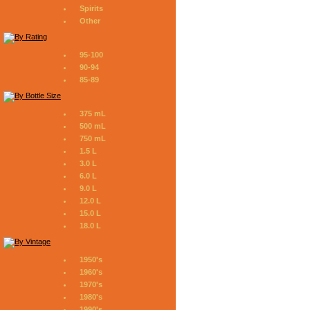
Spirits
Other
95-100
90-94
85-89
375 mL
500 mL
750 mL
1.5 L
3.0 L
6.0 L
9.0 L
12.0 L
15.0 L
18.0 L
1950's
1960's
1970's
1980's
1990's