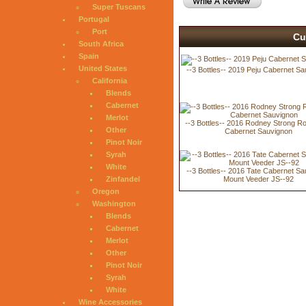
Super Tuscans
Portugal
Port
Cu
South Africa
Spain
United States
--3 Bottles-- 2019 Peju Cabernet S
California
Blends
Cabernet
Merlot
--3 Bottles-- 2016 Rodney Strong 
Other
Cabernet Sauvignon
Pinot Noir
Syrah
White
--3 Bottles-- 2016 Tate Cabernet S
Zinfandel
Mount Veeder JS--92
Oregon
Washington
Blends
Cabernet
Merlot
Other
Pinot Noir
Syrah
White
Wine Accessories