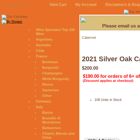
View Cart
My Account
Disclaimers & Req
August 9, 2026
Please email us 
Wine Spectator Top 100
Wine
Cabernet
Argentina
Australia
Chile
France
2021 Silver Oak C
Bordeaux
$200.00
Burgundy
Champagne
$190.00 for orders of 6+ o
White Burgundy
(Discount applies at checkout)
Rhone
Sauternes
Other
108 Units in Stock
Germany
Italy
Barolo
Brunello di
Montalcino
Barbaresco
Chianti, Blends and
Other