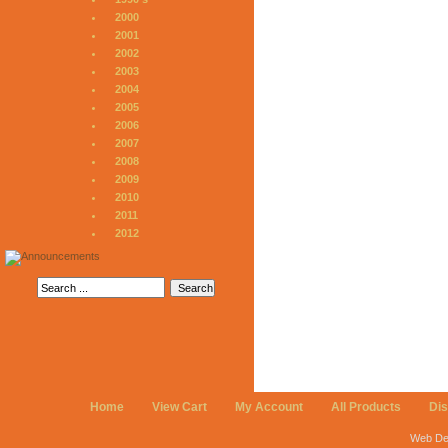
2000
2001
2002
2003
2004
2005
2006
2007
2008
2009
2010
2011
2012
Home
View Cart
My Account
All Products
Di
Web De