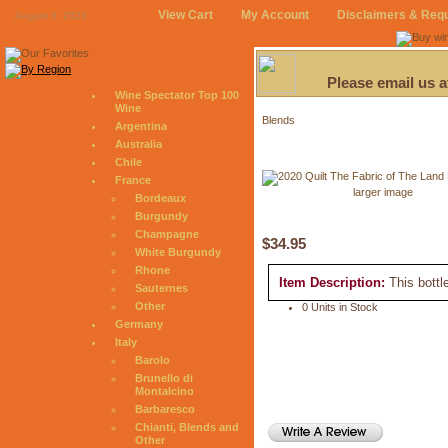
View Cart
My Account
Disclaimers & Req
August 8, 2026
Please email us 
Wine Spectator Top 100
Wine
Blends
Argentina
Australia
Chile
France
larger image
Bordeaux
Burgundy
Champagne
$34.95
White Burgundy
Rhone
Item Description:
This bottl
Sauternes
Other
0 Units in Stock
Germany
Italy
Barolo
Brunello di
Montalcino
Barbaresco
Chianti, Blends and
Other