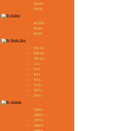
Spirits
Other
95-100
90-94
85-89
375 mL
500 mL
750 mL
1.5 L
3.0 L
6.0 L
9.0 L
12.0 L
15.0 L
18.0 L
1950's
1960's
1970's
1980's
1990's