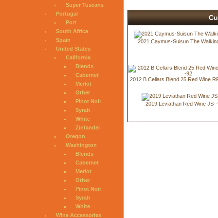
Super Tuscans
Portugal
Cu
Port
South Africa
Spain
2021 Caymus-Suisun The Walking
United States
California
Blends
Cabernet
2012 B Cellars Blend 25 Red Wine R
Merlot
Other
Pinot Noir
2019 Leviathan Red Wine JS--
Syrah
White
Zinfandel
Oregon
Washington
Blends
Cabernet
Merlot
Other
Pinot Noir
Syrah
White
Wine Accessories