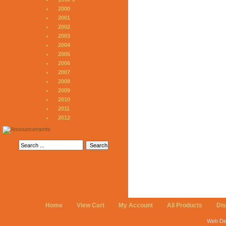
2000
2001
2002
2003
2004
2005
2006
2007
2008
2009
2010
2011
2012
Home
View Cart
My Account
All Products
Di
Web De