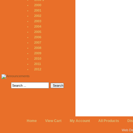
2000
2001
2002
2003
2004
2005
2006
2007
2008
2009
2010
2011
2012
Home
View Cart
My Account
All Products
Di
Web De