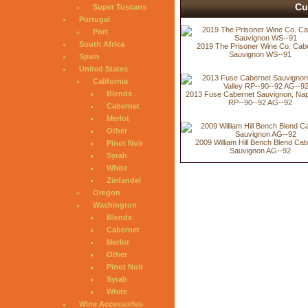
Cu
Super Tuscans
Portugal
Port
South Africa
2019 The Prisoner Wine Co. Cab
Sauvignon WS--91
Spain
United States
California
Blends
2013 Fuse Cabernet Sauvignon, Nap
RP--90--92 AG--92
Cabernet
Merlot
Other
2009 William Hill Bench Blend Ca
Pinot Noir
Sauvignon AG--92
Syrah
White
Zinfandel
Oregon
Washington
Blends
Cabernet
Merlot
Other
Pinot Noir
Syrah
White
Wine Accessories