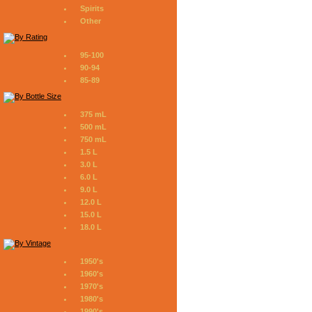
Spirits
Other
95-100
90-94
85-89
375 mL
500 mL
750 mL
1.5 L
3.0 L
6.0 L
9.0 L
12.0 L
15.0 L
18.0 L
1950's
1960's
1970's
1980's
1990's