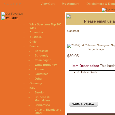
View Cart
My Account
Disclaimers & Req
August 8, 2026
Please email us 
Wine Spectator Top 100
Wine
Cabernet
Argentina
Australia
Chile
France
larger image
Bordeaux
$39.95
Burgundy
Champagne
White Burgundy
Item Description:
This bottl
Rhone
0 Units in Stock
Sauternes
Other
Germany
Italy
Barolo
Brunello di
Montalcino
Barbaresco
Chianti, Blends and
Other