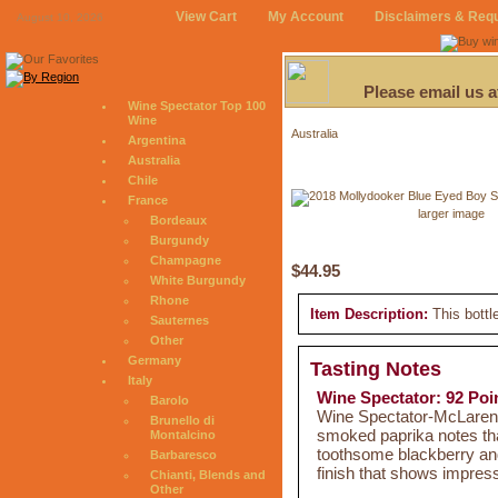
View Cart
My Account
Disclaimers & Req
August 10, 2026
Please email us 
Wine Spectator Top 100
Wine
Australia
Argentina
Australia
Chile
France
larger image
Bordeaux
Burgundy
Champagne
$44.95
White Burgundy
Rhone
Item Description:
This bottl
Sauternes
Other
Germany
Tasting Notes
Italy
Wine Spectator: 92 Poi
Barolo
Wine Spectator-McLaren Va
Brunello di
smoked paprika notes that 
Montalcino
toothsome blackberry and 
Barbaresco
finish that shows impres
Chianti, Blends and
Other