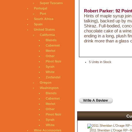
Super Tuscans
Portugal
Robert Parker: 92 Poin
Port
Hints of maple syrup join
South Africa
talking), backed up by m
Spain
Shiraz. Full-bodied, conc
United States
chocolate cake of a wine
California
ending in a long, plush fi
drink more than a glass o
Blends
Cabernet
Merlot
Other
Pinot Noir
5 Units in Stock
Syrah
White
Zinfandel
Oregon
Washington
Blends
Cabernet
Merlot
Other
Pinot Noir
Cu
Syrah
White
2011 Sheridan L'Orage RP--9
Wine Accessories