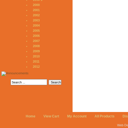
2000
2001
2002
2003
2004
2005
2006
2007
2008
2009
2010
2011
2012
Home
View Cart
My Account
All Products
Di
Web De