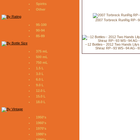
Spirits
Other
2007 Torbreck RunRig RP--9
95-100
90-94
85-89
--12 Bottles-- 2012 Two Hands Lily
Shiraz RP--93 WS--94 AG--9
375 mL
500 mL
750 mL
1.5 L
3.0 L
6.0 L
9.0 L
12.0 L
15.0 L
18.0 L
1950's
1960's
1970's
1980's
1990's