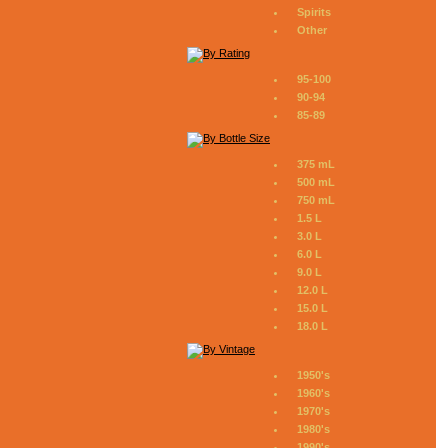
Spirits
Other
95-100
90-94
85-89
375 mL
500 mL
750 mL
1.5 L
3.0 L
6.0 L
9.0 L
12.0 L
15.0 L
18.0 L
1950's
1960's
1970's
1980's
1990's