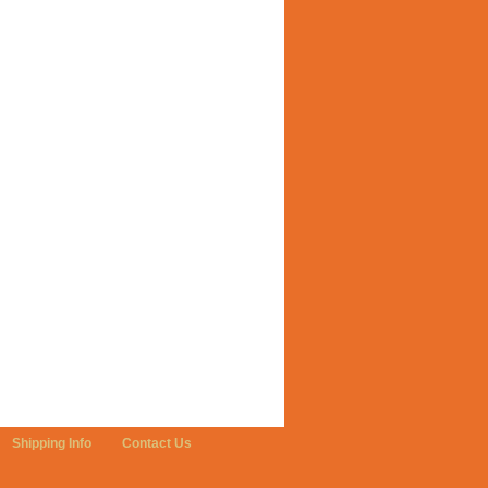
Shipping Info
Contact Us