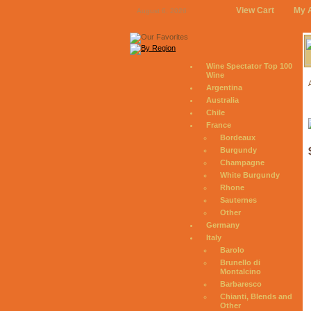
View Cart
My 
August 6, 2026
Wine Spectator Top 100
Wine
Argentina
Australia
Chile
France
Bordeaux
Burgundy
Champagne
White Burgundy
Rhone
Sauternes
Other
Germany
Italy
Barolo
Brunello di
Montalcino
Barbaresco
Chianti, Blends and
Other