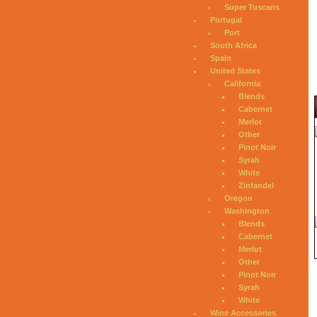
Super Tuscans
Portugal
Port
South Africa
Spain
United States
California
Blends
Cabernet
Merlot
Other
Pinot Noir
Syrah
White
Zinfandel
Oregon
Washington
Blends
Cabernet
Merlot
Other
Pinot Noir
Syrah
White
Wine Accessories