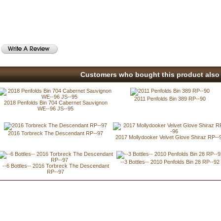
Customers who bought this product also 
2011 Penfolds Bin 389 RP--90
2018 Penfolds Bin 704 Cabernet Sauvignon
WE--96 JS--95
2016 Torbreck The Descendant RP--97
2017 Mollydooker Velvet Glove Shiraz RP--
--3 Bottles-- 2010 Penfolds Bin 28 RP--92
--6 Bottles-- 2016 Torbreck The Descendant
RP--97