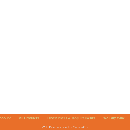
ccount
All Products
Disclaimers & Requirements
We Buy Wine
Web Development by CompuGor