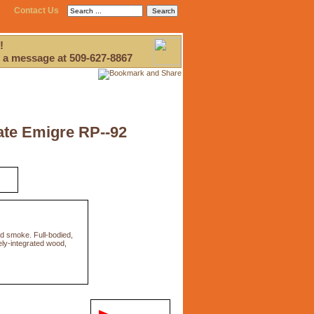
Contact Us
!
 a message at 509-627-8867
ate Emigre RP--92
d smoke. Full-bodied,
cely-integrated wood,