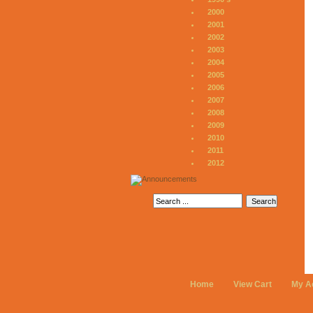
2000
2001
2002
2003
2004
2005
2006
2007
2008
2009
2010
2011
2012
Home
View Cart
My A