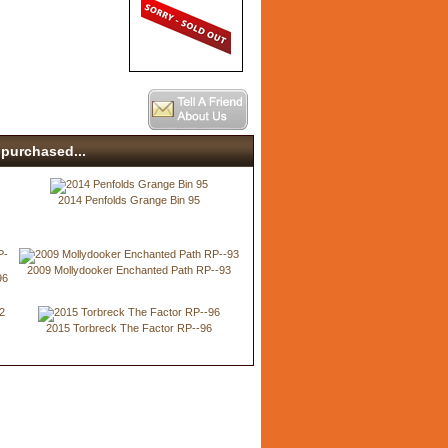
purchased...
2014 Penfolds Grange Bin 95
2009 Mollydooker Enchanted Path RP--93
96
2015 Torbreck The Factor RP--96