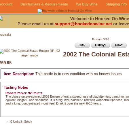
Account
Disclaimers & Requirements
We Buy Wine
Shipping Info
Welcome to Hooked On Wine
Please email us at
support@hookedonwine.net
or leave
Australia
Product 5/16
2002 The Colonial Est
larger image
$69.95
Item Description:
This bottle is in new condition with no known issues
Tasting Notes
Robert Parker: 92 Points
The dense purple-colored 2002 Emigre offers a sweet nose of blackberries, camphor, an
opulent, elegant, and seamless, it is a big, well-balanced red with wonderful ripeness, ni
and a long, concentrated mouthfeel. Drink it over the next 8-10 years.
0 Units in Stock