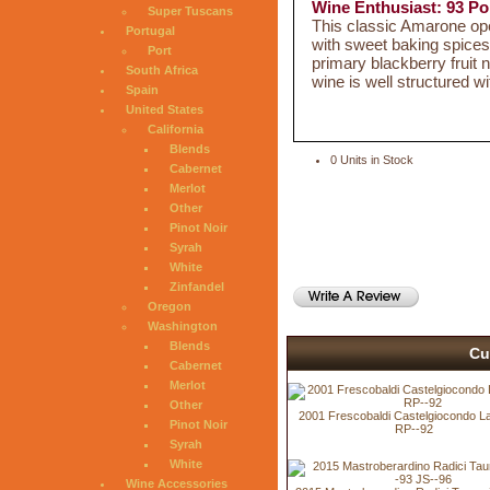
Wine Enthusiast: 93 Po
Super Tuscans
This classic Amarone ope
Portugal
with sweet baking spices 
Port
primary blackberry fruit
South Africa
wine is well structured w
Spain
United States
California
Blends
0 Units in Stock
Cabernet
Merlot
Other
Pinot Noir
Syrah
White
Zinfandel
Oregon
Washington
Blends
Cu
Cabernet
Merlot
Other
2001 Frescobaldi Castelgiocondo L
Pinot Noir
RP--92
Syrah
White
Wine Accessories