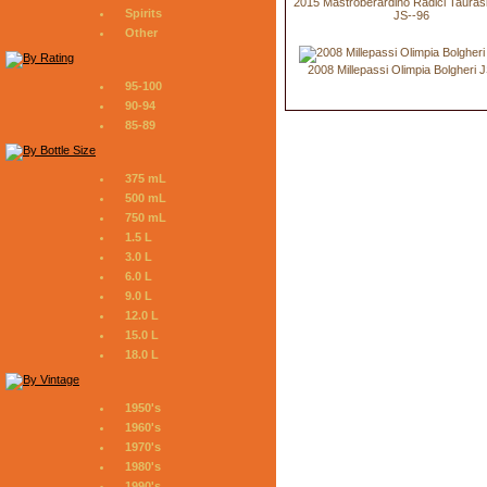
2015 Mastroberardino Radici Tauras
Spirits
JS--96
Other
2008 Millepassi Olimpia Bolgheri 
95-100
90-94
85-89
375 mL
500 mL
750 mL
1.5 L
3.0 L
6.0 L
9.0 L
12.0 L
15.0 L
18.0 L
1950's
1960's
1970's
1980's
1990's