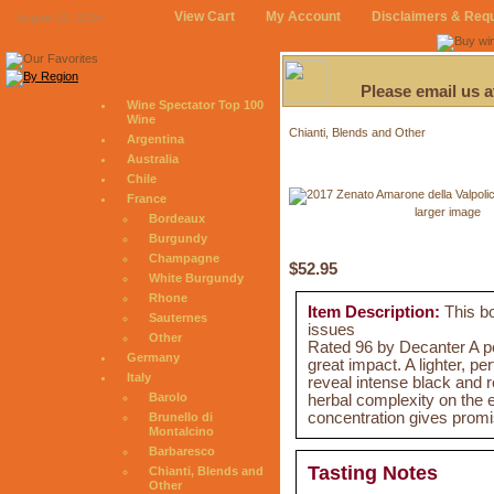
View Cart
My Account
Disclaimers & Req
August 10, 2026
Please email us 
Wine Spectator Top 100
Wine
Chianti, Blends and Other
Argentina
Australia
Chile
France
larger image
Bordeaux
Burgundy
Champagne
$52.95
White Burgundy
Rhone
Item Description:
This bo
Sauternes
issues
Other
Rated 96 by Decanter A pot
Germany
great impact. A lighter, p
Italy
reveal intense black and re
Barolo
herbal complexity on the e
concentration gives promi
Brunello di
Montalcino
Barbaresco
Tasting Notes
Chianti, Blends and
Other