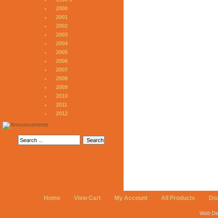
2000
2001
2002
2003
2004
2005
2006
2007
2008
2009
2010
2011
2012
Home
View Cart
My Account
All Products
Di
Web De