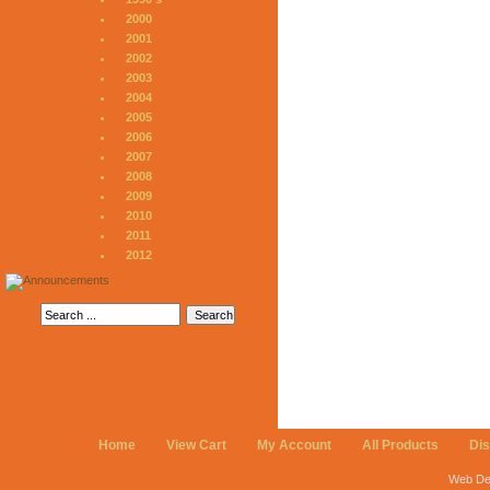
2000
2001
2002
2003
2004
2005
2006
2007
2008
2009
2010
2011
2012
Home
View Cart
My Account
All Products
Di
Web De