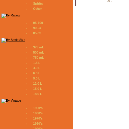
-95
Spirits
Other
95-100
90-94
85-89
375 mL
500 mL
750 mL
1.5 L
3.0 L
6.0 L
9.0 L
12.0 L
15.0 L
18.0 L
1950's
1960's
1970's
1980's
1990's