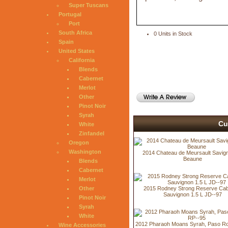
Super Tuscans
Portugal
Port
South Africa
0 Units in Stock
Spain
United States
California
Blends
Cabernet
Merlot
Other
Pinot Noir
Syrah
Cu
White
Zinfandel
Oregon
Washington
2014 Chateau de Meursault Savign
Beaune
Blends
Cabernet
Merlot
2015 Rodney Strong Reserve Cab
Other
Sauvignon 1.5 L JD--97
Pinot Noir
Syrah
White
2012 Pharaoh Moans Syrah, Paso Ro
Wine Accessories