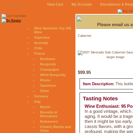
View Cart
My Account
Disclaimers & Req
August 6, 2026
Please email us 
Wine Spectator Top 100
Wine
Cabernet
Argentina
Australia
Chile
France
larger image
Bordeaux
Burgundy
Champagne
$99.95
White Burgundy
Rhone
Item Description:
This bottl
Sauternes
Other
Germany
Tasting Notes
Italy
Wine Enthusiast: 95 Po
Barolo
In a good vintage, which 
Brunello di
aging. It would be a tra
Montalcino
then it might be too early
Barbaresco
cassis flavors, with a gr
Chianti, Blends and
profound, making the win
Other