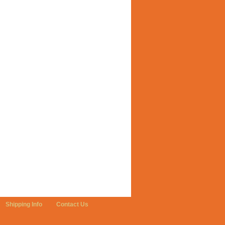
Shipping Info
Contact Us