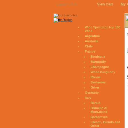
View Cart
My 
August 7, 2026
Wine Spectator Top 100
Wine
Argentina
Australia
Chile
France
Bordeaux
Burgundy
Champagne
White Burgundy
Rhone
Sauternes
Other
Germany
Italy
Barolo
Brunello di
Montalcino
Barbaresco
Chianti, Blends and
Other