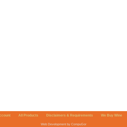
ccount
All Products
Disclaimers & Requirements
We Buy Wine
Web Development by CompuGor