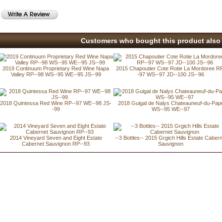
Customers who bought this product also 
2019 Continuum Proprietary Red Wine Napa
2015 Chapoutier Cote Rotie La Mordoree R
Valley RP--98 WS--95 WE--95 JS--99
-97 WS--97 JD--100 JS--96
2018 Quintessa Red Wine RP--97 WE--98 JS-
2018 Guigal de Nalys Chateauneuf-du-Pap
-99
WS--95 WE--97
2014 Vineyard Seven and Eight Estate
--3 Bottles-- 2015 Grgich Hills Estate Caber
Cabernet Sauvignon RP--93
Sauvignon