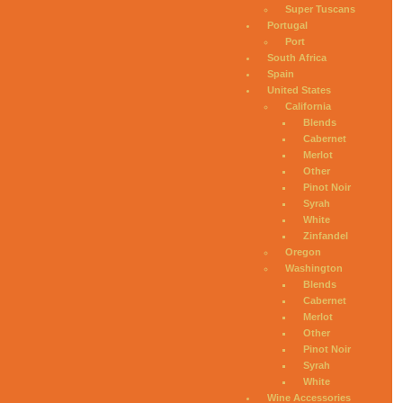
Super Tuscans
Portugal
Port
South Africa
Spain
United States
California
Blends
Cabernet
Merlot
Other
Pinot Noir
Syrah
White
Zinfandel
Oregon
Washington
Blends
Cabernet
Merlot
Other
Pinot Noir
Syrah
White
Wine Accessories