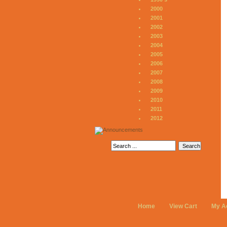
2000
2001
2002
2003
2004
2005
2006
2007
2008
2009
2010
2011
2012
Home
View Cart
My A