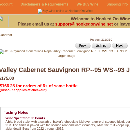
Account
Disclaimers & Requirements
We Buy Wine
Shipping Info
Welcome to Hooked On Wine
Please email us at
support@hookedonwine.net
or leave
Cabernet
Product 211/319
larger image
Valley Cabernet Sauvignon RP--95 WS--93 J
$175.00
$166.25 for orders of 6+ of same bottle
(Discount applies at checkout)
Tasting Notes
Wine Spectator: 93 Points
A big, broad style, with a swath of baker's chocolate laid over a core of steeped black c
fruit. The finish is paved with tar, licorice root and loam elements, while the fruit keeps up
alder detail. Best from 2022 through 2032.