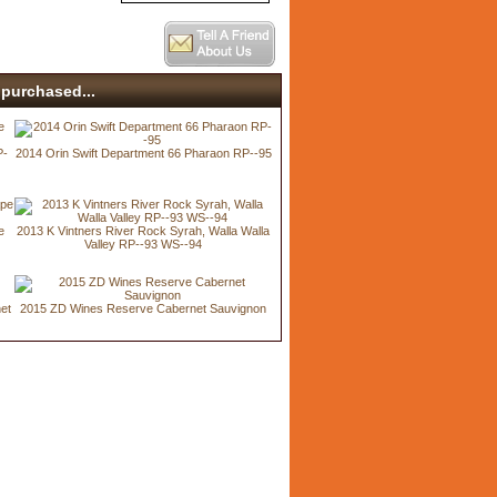
purchased...
P-
2014 Orin Swift Department 66 Pharaon RP--95
e
2013 K Vintners River Rock Syrah, Walla Walla
Valley RP--93 WS--94
net
2015 ZD Wines Reserve Cabernet Sauvignon