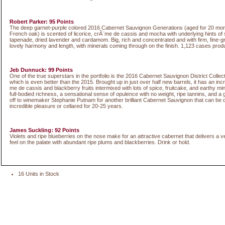
Robert Parker: 95 Points
The deep garnet-purple colored 2016 Cabernet Sauvignon Generations (aged for 20 mo
French oak) is scented of licorice, crÃ¨me de cassis and mocha with underlying hints o
tapenade, dried lavender and cardamom. Big, rich and concentrated and with firm, fine-gr
lovely harmony and length, with minerals coming through on the finish. 1,123 cases prod
Jeb Dunnuck: 99 Points
One of the true superstars in the portfolio is the 2016 Cabernet Sauvignon District Collec
which is even better than the 2015. Brought up in just over half new barrels, it has an inc
me de cassis and blackberry fruits intermixed with lots of spice, fruitcake, and earthy mi
full-bodied richness, a sensational sense of opulence with no weight, ripe tannins, and a gr
off to winemaker Stephanie Putnam for another brilliant Cabernet Sauvignon that can be 
incredible pleasure or cellared for 20-25 years.
James Suckling: 92 Points
Violets and ripe blueberries on the nose make for an attractive cabernet that delivers a v
feel on the palate with abundant ripe plums and blackberries. Drink or hold.
16 Units in Stock