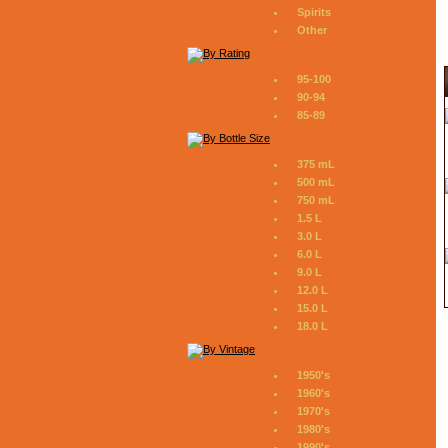
Spirits
Other
95-100
90-94
85-89
375 mL
500 mL
750 mL
1.5 L
3.0 L
6.0 L
9.0 L
12.0 L
15.0 L
18.0 L
1950's
1960's
1970's
1980's
1990's