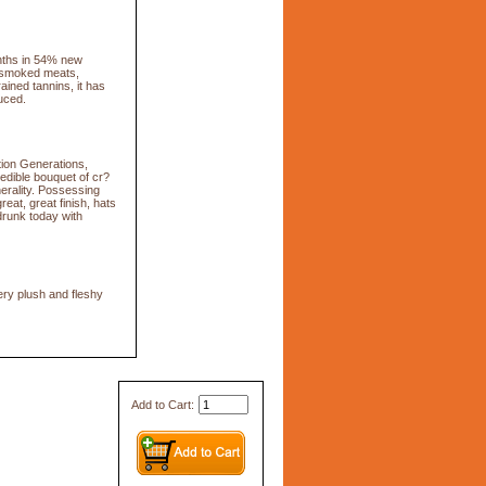
nths in 54% new
f smoked meats,
ained tannins, it has
uced.
tion Generations,
redible bouquet of cr?
nerality. Possessing
eat, great finish, hats
drunk today with
ery plush and fleshy
Add to Cart: