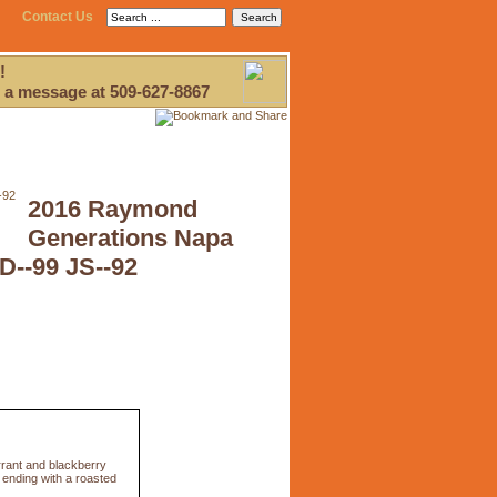
Contact Us
!
 a message at 509-627-8867
2016 Raymond
Generations Napa
D--99 JS--92
urrant and blackberry
, ending with a roasted